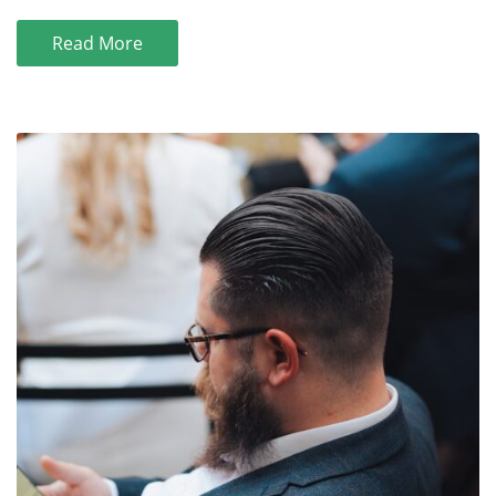
Read More