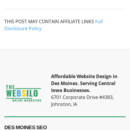
THIS POST MAY CONTAIN AFFILIATE LINKS
Full
Disclosure Policy
Affordable Website Design in
Des Moines.
Serving Central
Iowa Businesses.
6701 Corporate Drive #4383,
Johnston, IA
DES MOINES SEO