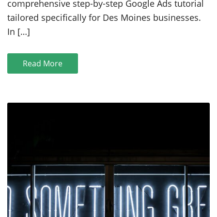
comprehensive step-by-step Google Ads tutorial
Step
tailored specifically for Des Moines businesses.
Google
Ads
In […]
Tutorial
Read More