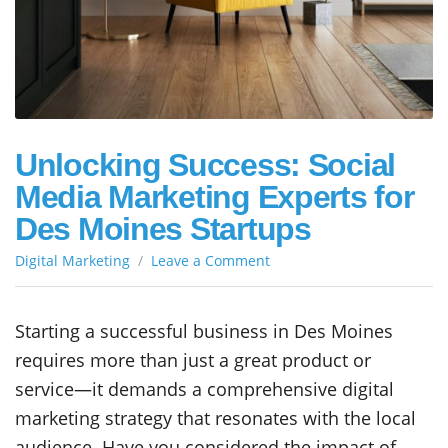
Unlocking Success: Social
Media Marketing Experts for
Des Moines Startups
on
Digital Marketing
Leave a Comment
Unlocking
Success:
Social
Starting a successful business in Des Moines
Media
requires more than just a great product or
Marketing
Experts
service—it demands a comprehensive digital
for
marketing strategy that resonates with the local
Des
audience. Have you considered the impact of