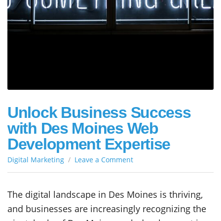
Unlock Business Success
with Des Moines Web
Development Expertise
on
Digital Marketing
Leave a Comment
Unlock
Business
Success
The digital landscape in Des Moines is thriving,
with
and businesses are increasingly recognizing the
Des