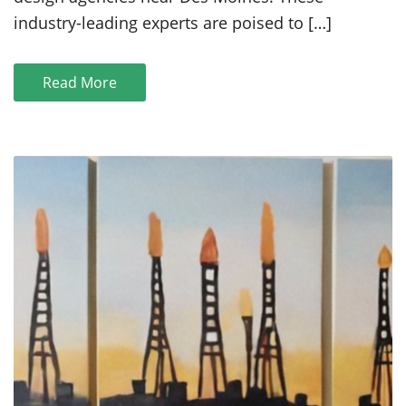
Near
industry-leading experts are poised to […]
Des
Moines
in
Read More
2021