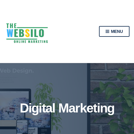
MENU
Digital Marketing