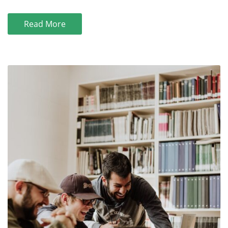
Read More