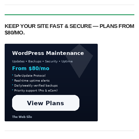
KEEP YOUR SITE FAST & SECURE — PLANS FROM
$80/MO.