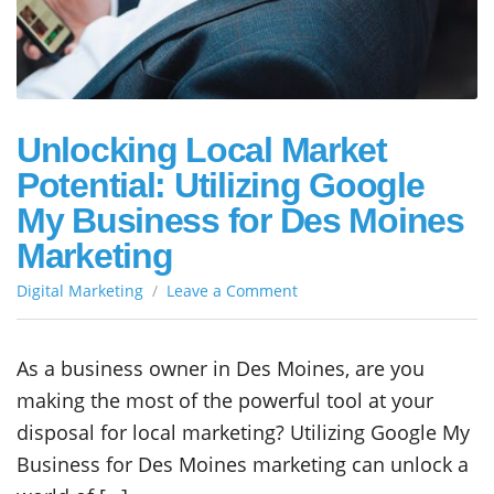
Unlocking Local Market
Potential: Utilizing Google
My Business for Des Moines
Marketing
on
Digital Marketing
Leave a Comment
Unlocking
Local
Market
As a business owner in Des Moines, are you
Potential:
making the most of the powerful tool at your
Utilizing
Google
disposal for local marketing? Utilizing Google My
My
Business for Des Moines marketing can unlock a
Business