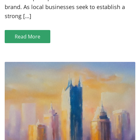
Small
brand. As local businesses seek to establish a
Businesses
strong […]
Read More