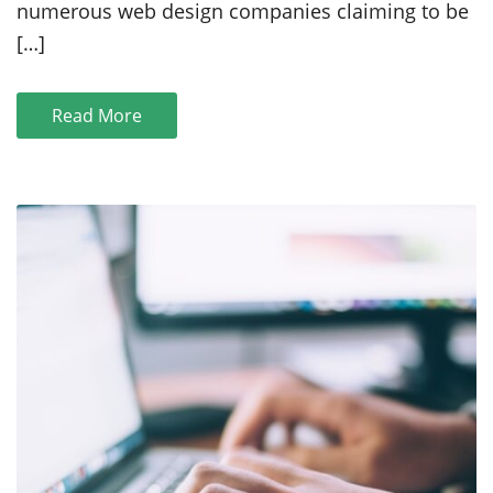
numerous web design companies claiming to be
Des
Moines:
[…]
A
Comprehensive
Guide
Read More