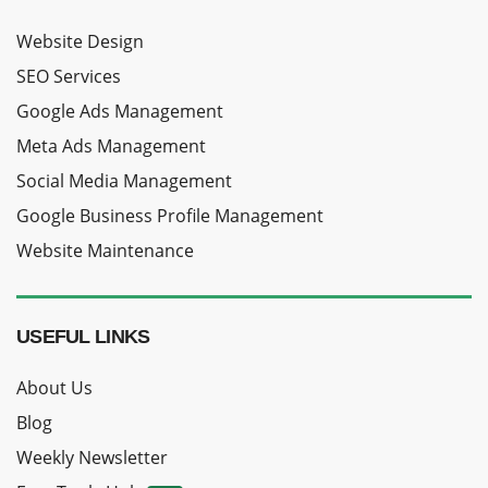
Website Design
SEO Services
Google Ads Management
Meta Ads Management
Social Media Management
Google Business Profile Management
Website Maintenance
USEFUL LINKS
About Us
Blog
Weekly Newsletter