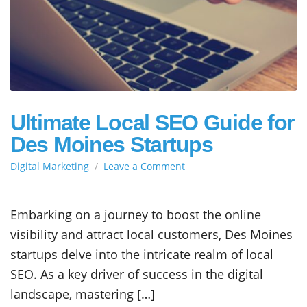
Ultimate Local SEO Guide for
Des Moines Startups
on
Digital Marketing
Leave a Comment
Ultimate
Local
SEO
Embarking on a journey to boost the online
Guide
visibility and attract local customers, Des Moines
for
Des
startups delve into the intricate realm of local
Moines
SEO. As a key driver of success in the digital
Startups
landscape, mastering […]