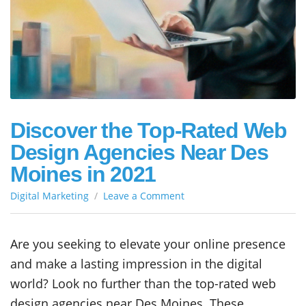
Discover the Top-Rated Web
Design Agencies Near Des
Moines in 2021
on
Digital Marketing
Leave a Comment
Discover
the
Top-
Are you seeking to elevate your online presence
Rated
and make a lasting impression in the digital
Web
Design
world? Look no further than the top-rated web
Agencies
design agencies near Des Moines. These