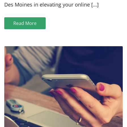
Des Moines in elevating your online […]
Read More