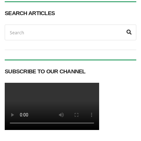
SEARCH ARTICLES
Search
Sea
for:
SUBSCRIBE TO OUR CHANNEL