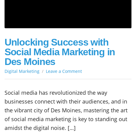
Unlocking Success with
Social Media Marketing in
Des Moines
on
Digital Marketing
Leave a Comment
Unlocking
Success
with
Social media has revolutionized the way
Social
businesses connect with their audiences, and in
Media
Marketing
the vibrant city of Des Moines, mastering the art
in
of social media marketing is key to standing out
Des
amidst the digital noise. […]
Moines