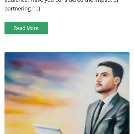
Moines
Startups
partnering […]
Read More