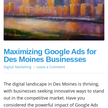
Maximizing Google Ads for
Des Moines Businesses
on
Digital Marketing
Leave a Comment
Maximizing
Google
Ads
The digital landscape in Des Moines is thriving,
for
with businesses seeking innovative ways to stand
Des
Moines
out in the competitive market. Have you
Businesses
considered the powerful impact of Google Ads