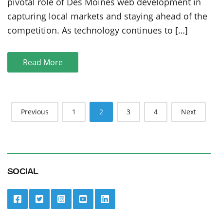
Moines
pivotal role of Des Moines web development in
Web
capturing local markets and staying ahead of the
Development
competition. As technology continues to […]
Expertise
Read More
Posts
Previous
1
2
3
4
Next
navigation
SOCIAL