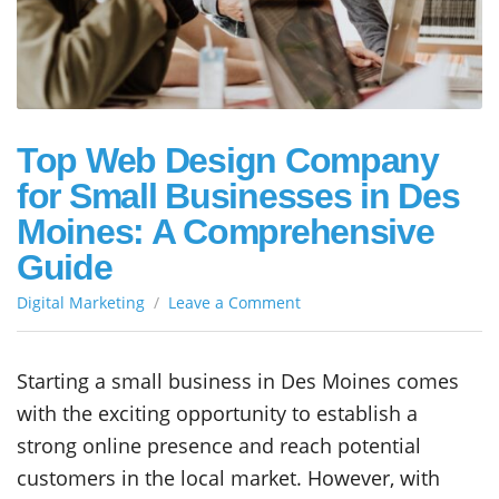
Top Web Design Company
for Small Businesses in Des
Moines: A Comprehensive
Guide
on
Digital Marketing
Leave a Comment
Top
Web
Design
Starting a small business in Des Moines comes
Company
with the exciting opportunity to establish a
for
Small
strong online presence and reach potential
Businesses
customers in the local market. However, with
in