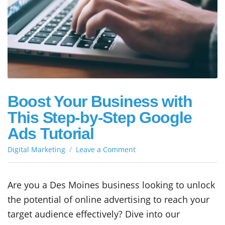
Boost Your Business with
This Step-by-Step Google
Ads Tutorial
on
Digital Marketing
Leave a Comment
Boost
Your
Business
Are you a Des Moines business looking to unlock
with
the potential of online advertising to reach your
This
Step-
target audience effectively? Dive into our
by-