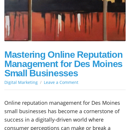
Mastering Online Reputation
Management for Des Moines
Small Businesses
on
Digital Marketing
Leave a Comment
Mastering
Online
Reputation
Online reputation management for Des Moines
Management
small businesses has become a cornerstone of
for
Des
success in a digitally-driven world where
Moines
consumer perceptions can make or break a