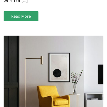
world of […]
for
Des
Moines
Read More
Marketing