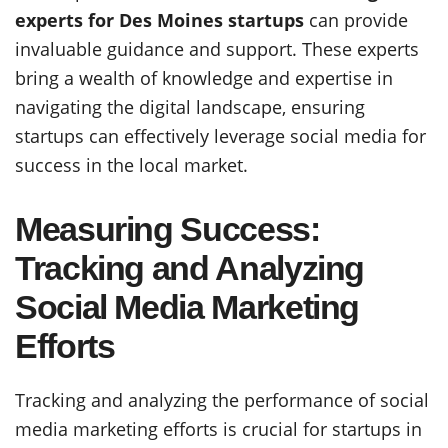
experts for Des Moines startups
can provide
invaluable guidance and support. These experts
bring a wealth of knowledge and expertise in
navigating the digital landscape, ensuring
startups can effectively leverage social media for
success in the local market.
Measuring Success:
Tracking and Analyzing
Social Media Marketing
Efforts
Tracking and analyzing the performance of social
media marketing efforts is crucial for startups in