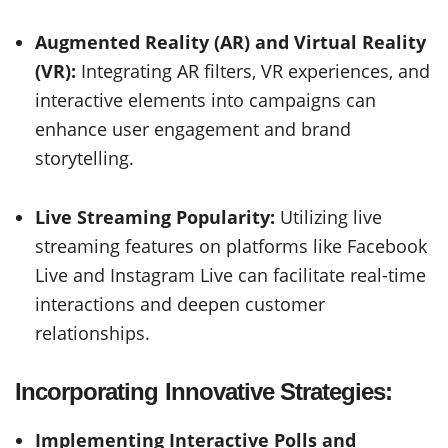
Augmented Reality (AR) and Virtual Reality
(VR):
Integrating AR filters, VR experiences, and
interactive elements into campaigns can
enhance user engagement and brand
storytelling.
Live Streaming Popularity:
Utilizing live
streaming features on platforms like Facebook
Live and Instagram Live can facilitate real-time
interactions and deepen customer
relationships.
Incorporating Innovative Strategies:
Implementing Interactive Polls and