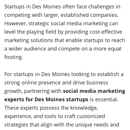
Startups in Des Moines often face challenges in
competing with larger, established companies.
However, strategic social media marketing can
level the playing field by providing cost-effective
marketing solutions that enable startups to reach
a wider audience and compete on a more equal
footing.
For startups in Des Moines looking to establish a
strong online presence and drive business
growth, partnering with
social media marketing
experts for Des Moines startups
is essential.
These experts possess the knowledge,
experience, and tools to craft customized
strategies that align with the unique needs and