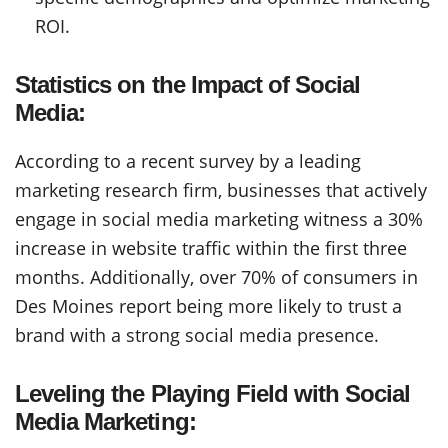
ROI.
Statistics on the Impact of Social
Media:
According to a recent survey by a leading
marketing research firm, businesses that actively
engage in social media marketing witness a 30%
increase in website traffic within the first three
months. Additionally, over 70% of consumers in
Des Moines report being more likely to trust a
brand with a strong social media presence.
Leveling the Playing Field with Social
Media Marketing: