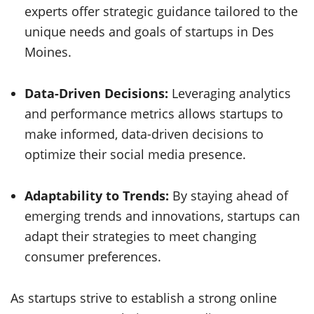
experts offer strategic guidance tailored to the
unique needs and goals of startups in Des
Moines.
Data-Driven Decisions:
Leveraging analytics
and performance metrics allows startups to
make informed, data-driven decisions to
optimize their social media presence.
Adaptability to Trends:
By staying ahead of
emerging trends and innovations, startups can
adapt their strategies to meet changing
consumer preferences.
As startups strive to establish a strong online