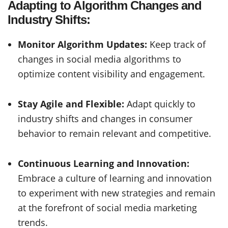
Adapting to Algorithm Changes and
Industry Shifts:
Monitor Algorithm Updates:
Keep track of
changes in social media algorithms to
optimize content visibility and engagement.
Stay Agile and Flexible:
Adapt quickly to
industry shifts and changes in consumer
behavior to remain relevant and competitive.
Continuous Learning and Innovation:
Embrace a culture of learning and innovation
to experiment with new strategies and remain
at the forefront of social media marketing
trends.