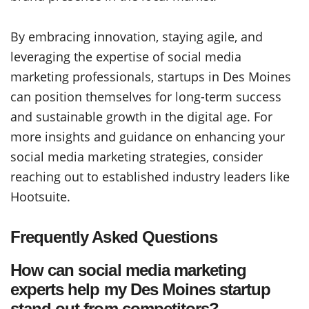
By embracing innovation, staying agile, and
leveraging the expertise of social media
marketing professionals, startups in Des Moines
can position themselves for long-term success
and sustainable growth in the digital age. For
more insights and guidance on enhancing your
social media marketing strategies, consider
reaching out to established industry leaders like
Hootsuite.
Frequently Asked Questions
How can social media marketing
experts help my Des Moines startup
stand out from competitors?