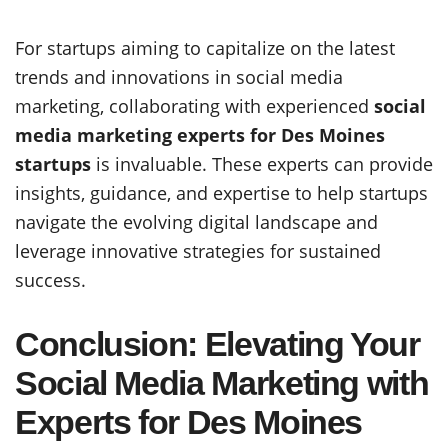
For startups aiming to capitalize on the latest
trends and innovations in social media
marketing, collaborating with experienced
social
media marketing experts for Des Moines
startups
is invaluable. These experts can provide
insights, guidance, and expertise to help startups
navigate the evolving digital landscape and
leverage innovative strategies for sustained
success.
Conclusion: Elevating Your
Social Media Marketing with
Experts for Des Moines