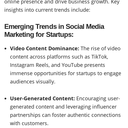
online presence and drive business growth. Key
insights into current trends include:
Emerging Trends in Social Media
Marketing for Startups:
Video Content Dominance:
The rise of video
content across platforms such as TikTok,
Instagram Reels, and YouTube presents
immense opportunities for startups to engage
audiences visually.
User-Generated Content:
Encouraging user-
generated content and leveraging influencer
partnerships can foster authentic connections
with customers.