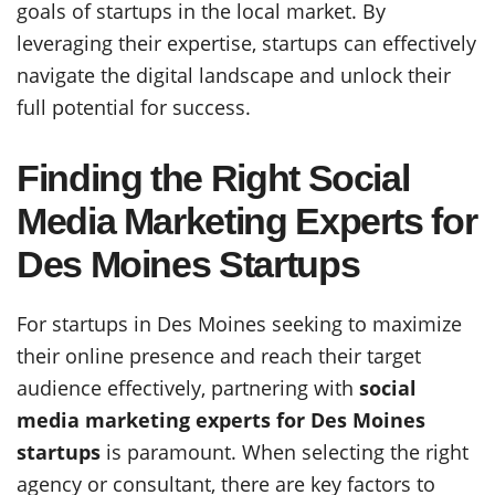
goals of startups in the local market. By
leveraging their expertise, startups can effectively
navigate the digital landscape and unlock their
full potential for success.
Finding the Right Social
Media Marketing Experts for
Des Moines Startups
For startups in Des Moines seeking to maximize
their online presence and reach their target
audience effectively, partnering with
social
media marketing experts for Des Moines
startups
is paramount. When selecting the right
agency or consultant, there are key factors to