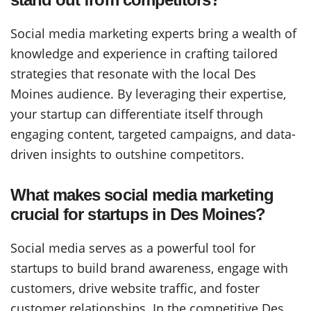
Social media marketing experts bring a wealth of
knowledge and experience in crafting tailored
strategies that resonate with the local Des
Moines audience. By leveraging their expertise,
your startup can differentiate itself through
engaging content, targeted campaigns, and data-
driven insights to outshine competitors.
What makes social media marketing
crucial for startups in Des Moines?
Social media serves as a powerful tool for
startups to build brand awareness, engage with
customers, drive website traffic, and foster
customer relationships. In the competitive Des