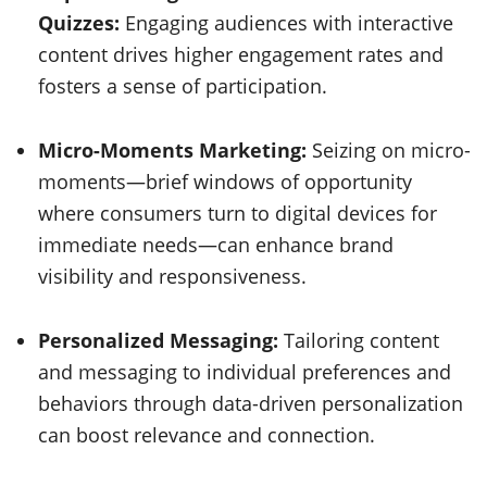
Quizzes:
Engaging audiences with interactive
content drives higher engagement rates and
fosters a sense of participation.
Micro-Moments Marketing:
Seizing on micro-
moments—brief windows of opportunity
where consumers turn to digital devices for
immediate needs—can enhance brand
visibility and responsiveness.
Personalized Messaging:
Tailoring content
and messaging to individual preferences and
behaviors through data-driven personalization
can boost relevance and connection.