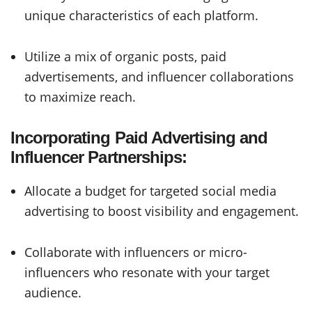
unique characteristics of each platform.
Utilize a mix of organic posts, paid
advertisements, and influencer collaborations
to maximize reach.
Incorporating Paid Advertising and
Influencer Partnerships:
Allocate a budget for targeted social media
advertising to boost visibility and engagement.
Collaborate with influencers or micro-
influencers who resonate with your target
audience.