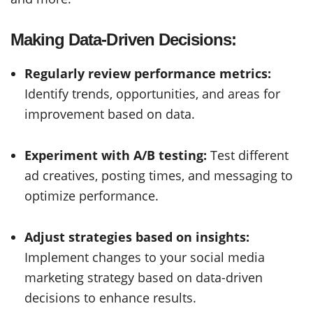
Making Data-Driven Decisions:
Regularly review performance metrics:
Identify trends, opportunities, and areas for
improvement based on data.
Experiment with A/B testing:
Test different
ad creatives, posting times, and messaging to
optimize performance.
Adjust strategies based on insights:
Implement changes to your social media
marketing strategy based on data-driven
decisions to enhance results.