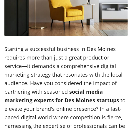
Starting a successful business in Des Moines
requires more than just a great product or
service—it demands a comprehensive digital
marketing strategy that resonates with the local
audience. Have you considered the impact of
partnering with seasoned
social media
marketing experts for Des Moines startups
to
elevate your brand's online presence? In a fast-
paced digital world where competition is fierce,
harnessing the expertise of professionals can be