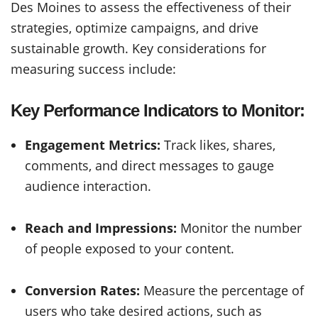
Des Moines to assess the effectiveness of their
strategies, optimize campaigns, and drive
sustainable growth. Key considerations for
measuring success include:
Key Performance Indicators to Monitor:
Engagement Metrics:
Track likes, shares,
comments, and direct messages to gauge
audience interaction.
Reach and Impressions:
Monitor the number
of people exposed to your content.
Conversion Rates:
Measure the percentage of
users who take desired actions, such as