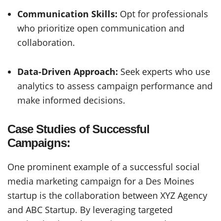
Communication Skills:
Opt for professionals
who prioritize open communication and
collaboration.
Data-Driven Approach:
Seek experts who use
analytics to assess campaign performance and
make informed decisions.
Case Studies of Successful
Campaigns:
One prominent example of a successful social
media marketing campaign for a Des Moines
startup is the collaboration between XYZ Agency
and ABC Startup. By leveraging targeted