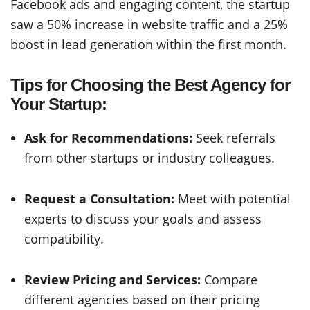
Facebook ads and engaging content, the startup
saw a 50% increase in website traffic and a 25%
boost in lead generation within the first month.
Tips for Choosing the Best Agency for
Your Startup:
Ask for Recommendations:
Seek referrals
from other startups or industry colleagues.
Request a Consultation:
Meet with potential
experts to discuss your goals and assess
compatibility.
Review Pricing and Services:
Compare
different agencies based on their pricing