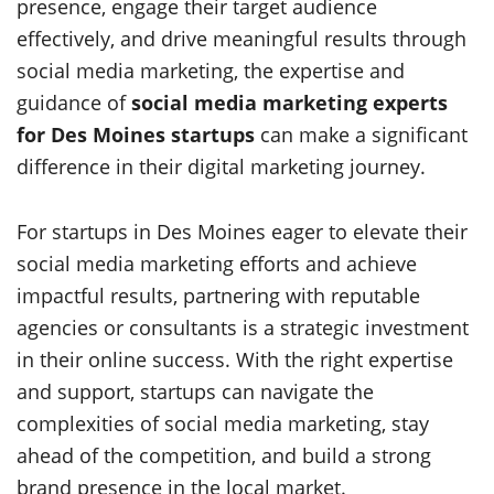
presence, engage their target audience
effectively, and drive meaningful results through
social media marketing, the expertise and
guidance of
social media marketing experts
for Des Moines startups
can make a significant
difference in their digital marketing journey.
For startups in Des Moines eager to elevate their
social media marketing efforts and achieve
impactful results, partnering with reputable
agencies or consultants is a strategic investment
in their online success. With the right expertise
and support, startups can navigate the
complexities of social media marketing, stay
ahead of the competition, and build a strong
brand presence in the local market.