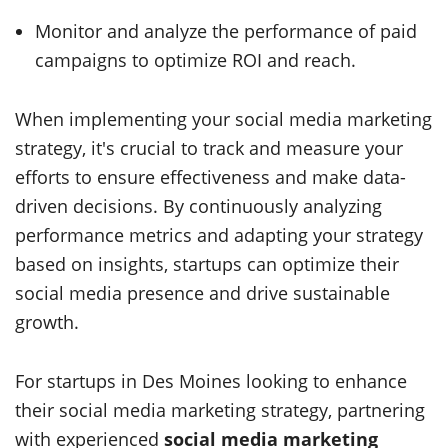
Monitor and analyze the performance of paid
campaigns to optimize ROI and reach.
When implementing your social media marketing
strategy, it's crucial to track and measure your
efforts to ensure effectiveness and make data-
driven decisions. By continuously analyzing
performance metrics and adapting your strategy
based on insights, startups can optimize their
social media presence and drive sustainable
growth.
For startups in Des Moines looking to enhance
their social media marketing strategy, partnering
with experienced
social media marketing