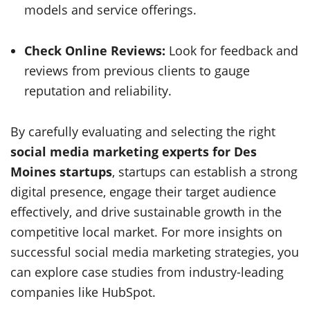
models and service offerings.
Check Online Reviews:
Look for feedback and
reviews from previous clients to gauge
reputation and reliability.
By carefully evaluating and selecting the right
social media marketing experts for Des
Moines startups
, startups can establish a strong
digital presence, engage their target audience
effectively, and drive sustainable growth in the
competitive local market. For more insights on
successful social media marketing strategies, you
can explore case studies from industry-leading
companies like HubSpot.