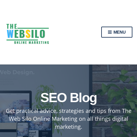
MENU
SEO Blog
Get practical advice, strategies and tips from The
Web Silo Online Marketing on all things digital
marketing.