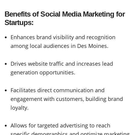
Benefits of Social Media Marketing for
Startups:
Enhances brand visibility and recognition
among local audiences in Des Moines.
Drives website traffic and increases lead
generation opportunities.
Facilitates direct communication and
engagement with customers, building brand
loyalty.
Allows for targeted advertising to reach
specific demographics and optimize marketing