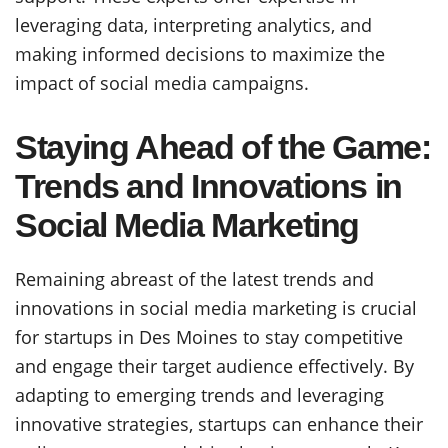
leveraging data, interpreting analytics, and
making informed decisions to maximize the
impact of social media campaigns.
Staying Ahead of the Game:
Trends and Innovations in
Social Media Marketing
Remaining abreast of the latest trends and
innovations in social media marketing is crucial
for startups in Des Moines to stay competitive
and engage their target audience effectively. By
adapting to emerging trends and leveraging
innovative strategies, startups can enhance their