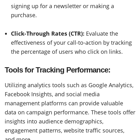
signing up for a newsletter or making a
purchase.
Click-Through Rates (CTR):
Evaluate the
effectiveness of your call-to-action by tracking
the percentage of users who click on links.
Tools for Tracking Performance:
Utilizing analytics tools such as Google Analytics,
Facebook Insights, and social media
management platforms can provide valuable
data on campaign performance. These tools offer
insights into audience demographics,
engagement patterns, website traffic sources,
and more.