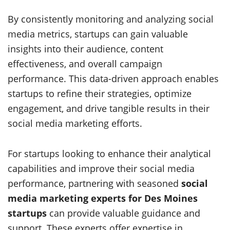
By consistently monitoring and analyzing social
media metrics, startups can gain valuable
insights into their audience, content
effectiveness, and overall campaign
performance. This data-driven approach enables
startups to refine their strategies, optimize
engagement, and drive tangible results in their
social media marketing efforts.
For startups looking to enhance their analytical
capabilities and improve their social media
performance, partnering with seasoned
social
media marketing experts for Des Moines
startups
can provide valuable guidance and
support. These experts offer expertise in