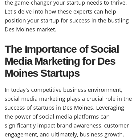
the game-changer your startup needs to thrive.
Let's delve into how these experts can help
position your startup for success in the bustling
Des Moines market.
The Importance of Social
Media Marketing for Des
Moines Startups
In today's competitive business environment,
social media marketing plays a crucial role in the
success of startups in Des Moines. Leveraging
the power of social media platforms can
significantly impact brand awareness, customer
engagement, and ultimately, business growth.