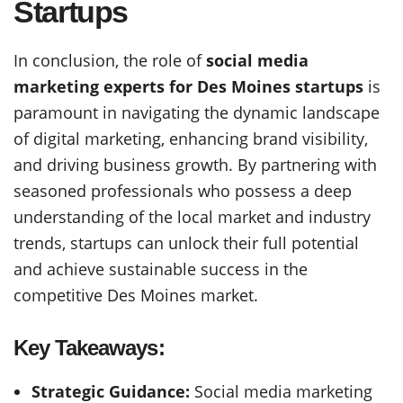
Startups
In conclusion, the role of
social media
marketing experts for Des Moines startups
is
paramount in navigating the dynamic landscape
of digital marketing, enhancing brand visibility,
and driving business growth. By partnering with
seasoned professionals who possess a deep
understanding of the local market and industry
trends, startups can unlock their full potential
and achieve sustainable success in the
competitive Des Moines market.
Key Takeaways:
Strategic Guidance:
Social media marketing