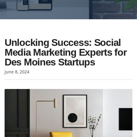
Unlocking Success: Social
Media Marketing Experts for
Des Moines Startups
June 8, 2024