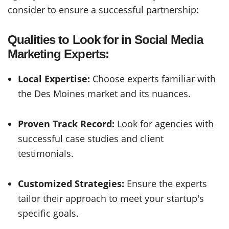
consider to ensure a successful partnership:
Qualities to Look for in Social Media
Marketing Experts:
Local Expertise:
Choose experts familiar with
the Des Moines market and its nuances.
Proven Track Record:
Look for agencies with
successful case studies and client
testimonials.
Customized Strategies:
Ensure the experts
tailor their approach to meet your startup's
specific goals.