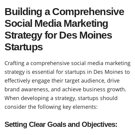
Building a Comprehensive
Social Media Marketing
Strategy for Des Moines
Startups
Crafting a comprehensive social media marketing
strategy is essential for startups in Des Moines to
effectively engage their target audience, drive
brand awareness, and achieve business growth.
When developing a strategy, startups should
consider the following key elements:
Setting Clear Goals and Objectives: