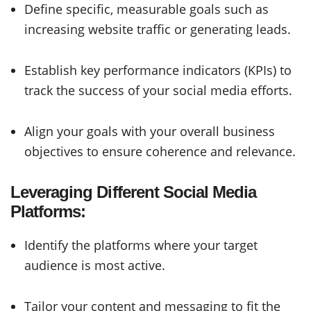
Define specific, measurable goals such as
increasing website traffic or generating leads.
Establish key performance indicators (KPIs) to
track the success of your social media efforts.
Align your goals with your overall business
objectives to ensure coherence and relevance.
Leveraging Different Social Media
Platforms:
Identify the platforms where your target
audience is most active.
Tailor your content and messaging to fit the