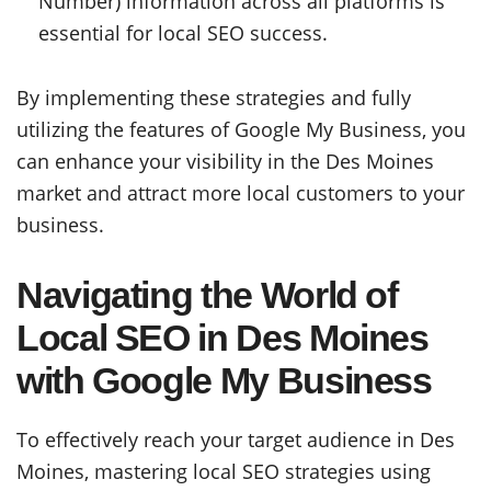
Number) information across all platforms is
essential for local SEO success.
By implementing these strategies and fully
utilizing the features of Google My Business, you
can enhance your visibility in the Des Moines
market and attract more local customers to your
business.
Navigating the World of
Local SEO in Des Moines
with Google My Business
To effectively reach your target audience in Des
Moines, mastering local SEO strategies using