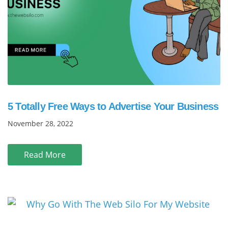
5 Totally Free Ways to Advertise Your Business
November 28, 2022
Read More