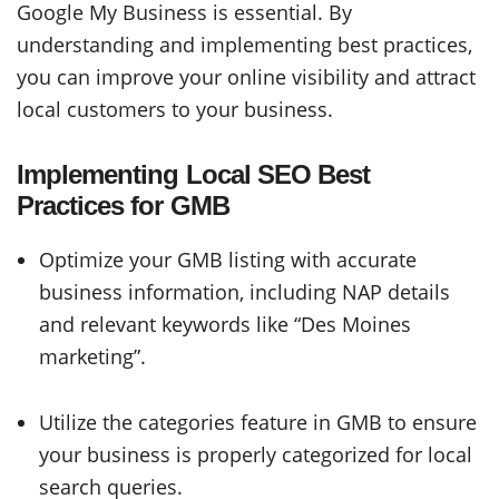
Google My Business is essential. By
understanding and implementing best practices,
you can improve your online visibility and attract
local customers to your business.
Implementing Local SEO Best
Practices for GMB
Optimize your GMB listing with accurate
business information, including NAP details
and relevant keywords like “Des Moines
marketing”.
Utilize the categories feature in GMB to ensure
your business is properly categorized for local
search queries.