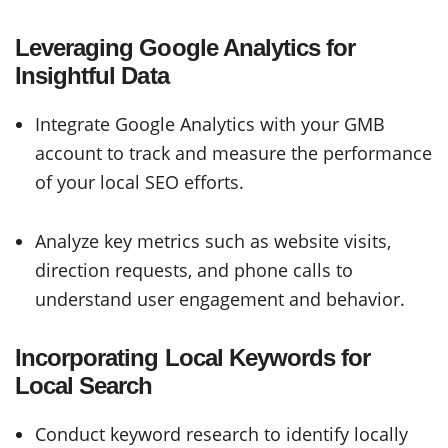
Leveraging Google Analytics for
Insightful Data
Integrate Google Analytics with your GMB
account to track and measure the performance
of your local SEO efforts.
Analyze key metrics such as website visits,
direction requests, and phone calls to
understand user engagement and behavior.
Incorporating Local Keywords for
Local Search
Conduct keyword research to identify locally