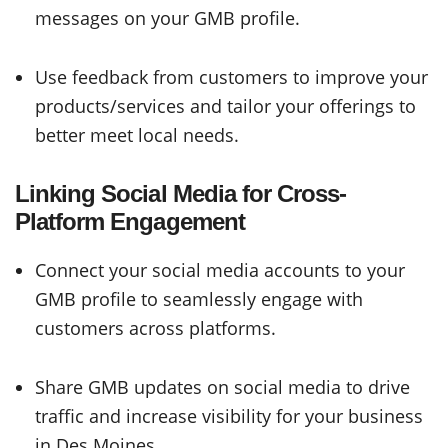
messages on your GMB profile.
Use feedback from customers to improve your
products/services and tailor your offerings to
better meet local needs.
Linking Social Media for Cross-
Platform Engagement
Connect your social media accounts to your
GMB profile to seamlessly engage with
customers across platforms.
Share GMB updates on social media to drive
traffic and increase visibility for your business
in Des Moines.