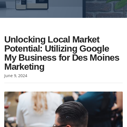
Unlocking Local Market
Potential: Utilizing Google
My Business for Des Moines
Marketing
June 9, 2024