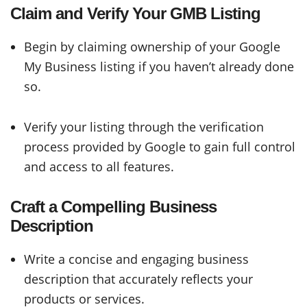
Claim and Verify Your GMB Listing
Begin by claiming ownership of your Google
My Business listing if you haven’t already done
so.
Verify your listing through the verification
process provided by Google to gain full control
and access to all features.
Craft a Compelling Business
Description
Write a concise and engaging business
description that accurately reflects your
products or services.