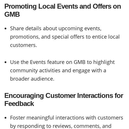
Promoting Local Events and Offers on
GMB
Share details about upcoming events,
promotions, and special offers to entice local
customers.
Use the Events feature on GMB to highlight
community activities and engage with a
broader audience.
Encouraging Customer Interactions for
Feedback
Foster meaningful interactions with customers
by responding to reviews, comments, and