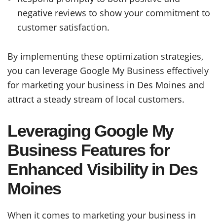
negative reviews to show your commitment to
customer satisfaction.
By implementing these optimization strategies,
you can leverage Google My Business effectively
for marketing your business in Des Moines and
attract a steady stream of local customers.
Leveraging Google My
Business Features for
Enhanced Visibility in Des
Moines
When it comes to marketing your business in