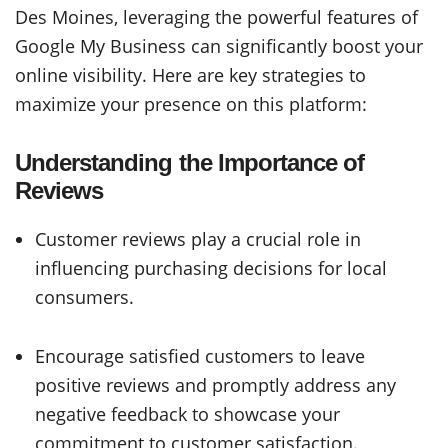
Des Moines, leveraging the powerful features of
Google My Business can significantly boost your
online visibility. Here are key strategies to
maximize your presence on this platform:
Understanding the Importance of
Reviews
Customer reviews play a crucial role in
influencing purchasing decisions for local
consumers.
Encourage satisfied customers to leave
positive reviews and promptly address any
negative feedback to showcase your
commitment to customer satisfaction.