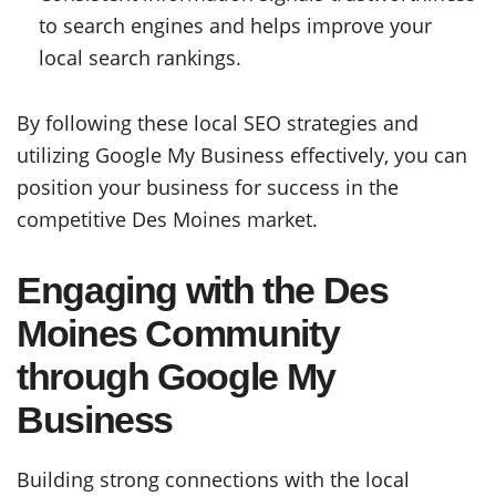
to search engines and helps improve your
local search rankings.
By following these local SEO strategies and
utilizing Google My Business effectively, you can
position your business for success in the
competitive Des Moines market.
Engaging with the Des
Moines Community
through Google My
Business
Building strong connections with the local