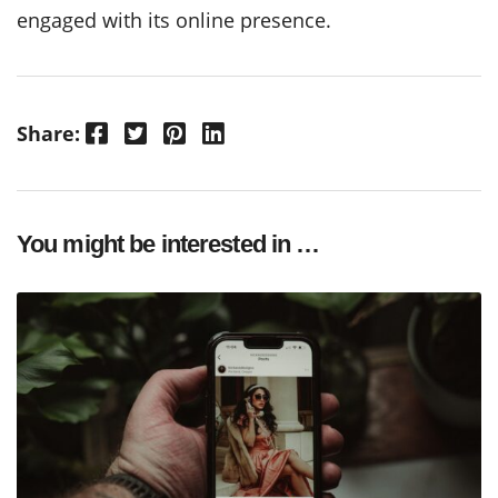
engaged with its online presence.
Facebook
Twitter
Pinterest
LinkedIn
Share:
You might be interested in …