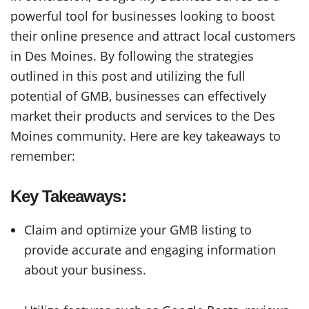
powerful tool for businesses looking to boost
their online presence and attract local customers
in Des Moines. By following the strategies
outlined in this post and utilizing the full
potential of GMB, businesses can effectively
market their products and services to the Des
Moines community. Here are key takeaways to
remember:
Key Takeaways:
Claim and optimize your GMB listing to
provide accurate and engaging information
about your business.