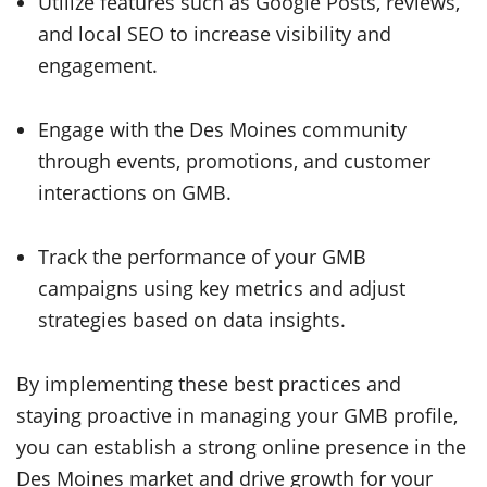
Utilize features such as Google Posts, reviews,
and local SEO to increase visibility and
engagement.
Engage with the Des Moines community
through events, promotions, and customer
interactions on GMB.
Track the performance of your GMB
campaigns using key metrics and adjust
strategies based on data insights.
By implementing these best practices and
staying proactive in managing your GMB profile,
you can establish a strong online presence in the
Des Moines market and drive growth for your