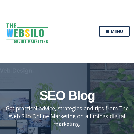
MENU
SEO Blog
Get practical advice, strategies and tips from The
Web Silo Online Marketing on all things digital
marketing.