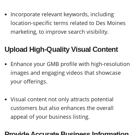
Incorporate relevant keywords, including
location-specific terms related to Des Moines
marketing, to improve search visibility.
Upload High-Quality Visual Content
Enhance your GMB profile with high-resolution
images and engaging videos that showcase
your offerings.
Visual content not only attracts potential
customers but also enhances the overall
appeal of your business listing.
Provide Accurate Business Information