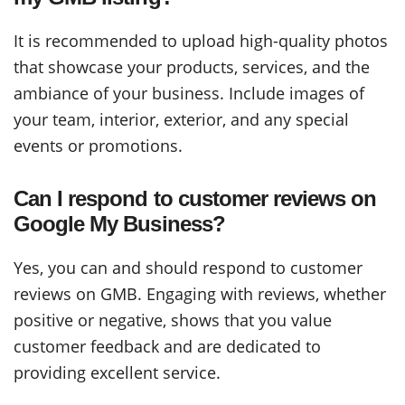
It is recommended to upload high-quality photos
that showcase your products, services, and the
ambiance of your business. Include images of
your team, interior, exterior, and any special
events or promotions.
Can I respond to customer reviews on
Google My Business?
Yes, you can and should respond to customer
reviews on GMB. Engaging with reviews, whether
positive or negative, shows that you value
customer feedback and are dedicated to
providing excellent service.