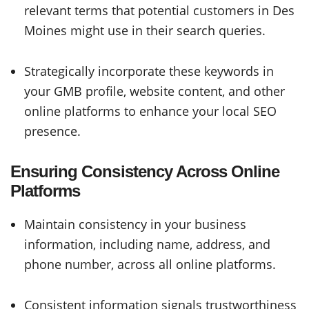
relevant terms that potential customers in Des
Moines might use in their search queries.
Strategically incorporate these keywords in
your GMB profile, website content, and other
online platforms to enhance your local SEO
presence.
Ensuring Consistency Across Online
Platforms
Maintain consistency in your business
information, including name, address, and
phone number, across all online platforms.
Consistent information signals trustworthiness