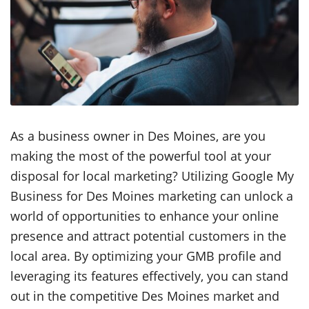
As a business owner in Des Moines, are you
making the most of the powerful tool at your
disposal for local marketing? Utilizing Google My
Business for Des Moines marketing can unlock a
world of opportunities to enhance your online
presence and attract potential customers in the
local area. By optimizing your GMB profile and
leveraging its features effectively, you can stand
out in the competitive Des Moines market and