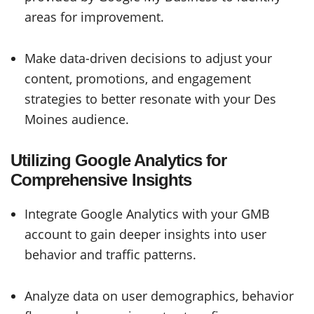
areas for improvement.
Make data-driven decisions to adjust your
content, promotions, and engagement
strategies to better resonate with your Des
Moines audience.
Utilizing Google Analytics for
Comprehensive Insights
Integrate Google Analytics with your GMB
account to gain deeper insights into user
behavior and traffic patterns.
Analyze data on user demographics, behavior