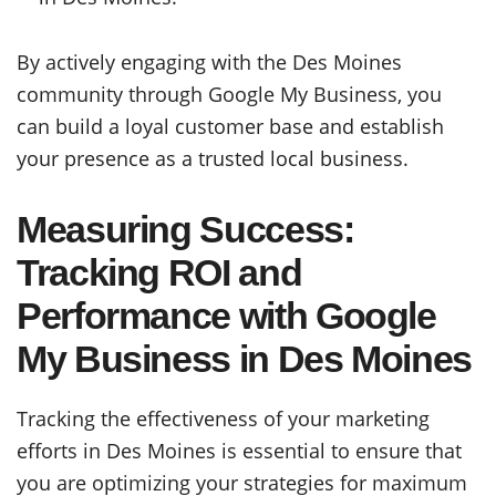
By actively engaging with the Des Moines
community through Google My Business, you
can build a loyal customer base and establish
your presence as a trusted local business.
Measuring Success:
Tracking ROI and
Performance with Google
My Business in Des Moines
Tracking the effectiveness of your marketing
efforts in Des Moines is essential to ensure that
you are optimizing your strategies for maximum