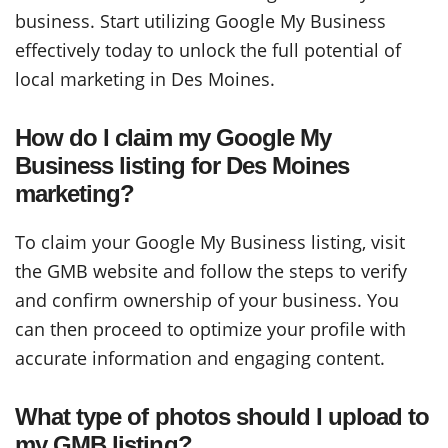
business. Start utilizing Google My Business
effectively today to unlock the full potential of
local marketing in Des Moines.
How do I claim my Google My
Business listing for Des Moines
marketing?
To claim your Google My Business listing, visit
the GMB website and follow the steps to verify
and confirm ownership of your business. You
can then proceed to optimize your profile with
accurate information and engaging content.
What type of photos should I upload to
my GMB listing?