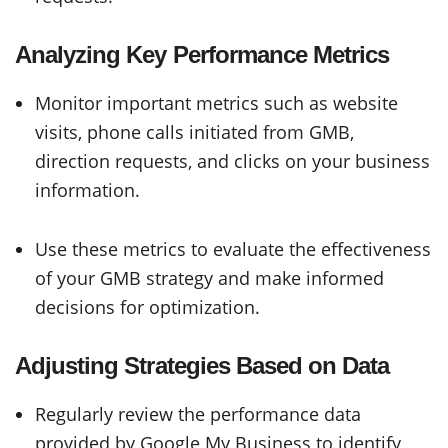
Analyzing Key Performance Metrics
Monitor important metrics such as website
visits, phone calls initiated from GMB,
direction requests, and clicks on your business
information.
Use these metrics to evaluate the effectiveness
of your GMB strategy and make informed
decisions for optimization.
Adjusting Strategies Based on Data
Regularly review the performance data
provided by Google My Business to identify