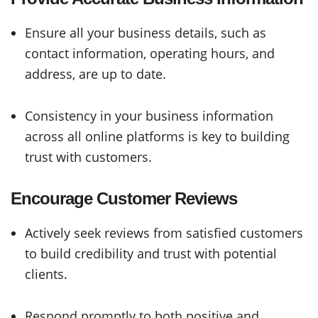
Ensure all your business details, such as
contact information, operating hours, and
address, are up to date.
Consistency in your business information
across all online platforms is key to building
trust with customers.
Encourage Customer Reviews
Actively seek reviews from satisfied customers
to build credibility and trust with potential
clients.
Respond promptly to both positive and