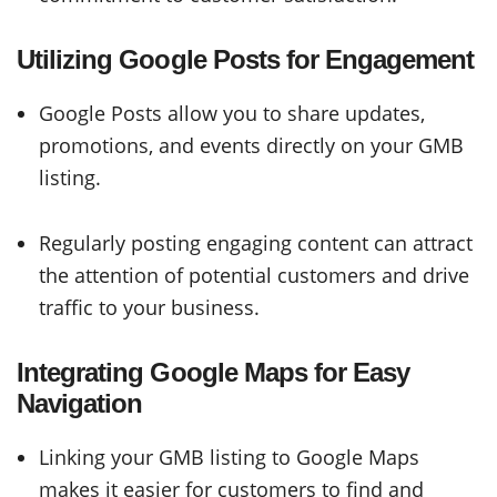
Utilizing Google Posts for Engagement
Google Posts allow you to share updates,
promotions, and events directly on your GMB
listing.
Regularly posting engaging content can attract
the attention of potential customers and drive
traffic to your business.
Integrating Google Maps for Easy
Navigation
Linking your GMB listing to Google Maps
makes it easier for customers to find and