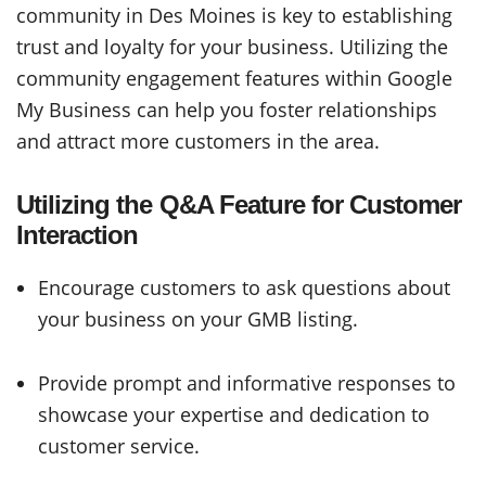
community in Des Moines is key to establishing
trust and loyalty for your business. Utilizing the
community engagement features within Google
My Business can help you foster relationships
and attract more customers in the area.
Utilizing the Q&A Feature for Customer
Interaction
Encourage customers to ask questions about
your business on your GMB listing.
Provide prompt and informative responses to
showcase your expertise and dedication to
customer service.