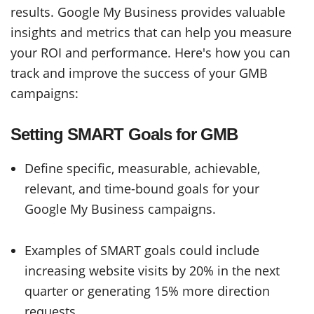
results. Google My Business provides valuable
insights and metrics that can help you measure
your ROI and performance. Here's how you can
track and improve the success of your GMB
campaigns:
Setting SMART Goals for GMB
Define specific, measurable, achievable,
relevant, and time-bound goals for your
Google My Business campaigns.
Examples of SMART goals could include
increasing website visits by 20% in the next
quarter or generating 15% more direction
requests.