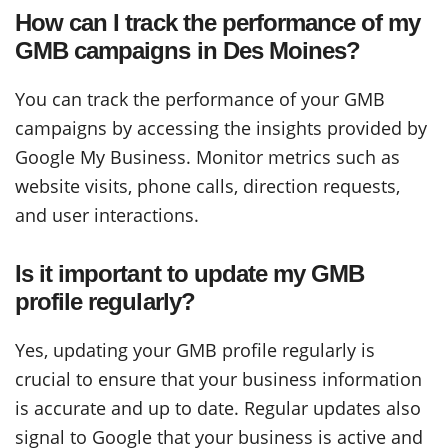
How can I track the performance of my
GMB campaigns in Des Moines?
You can track the performance of your GMB
campaigns by accessing the insights provided by
Google My Business. Monitor metrics such as
website visits, phone calls, direction requests,
and user interactions.
Is it important to update my GMB
profile regularly?
Yes, updating your GMB profile regularly is
crucial to ensure that your business information
is accurate and up to date. Regular updates also
signal to Google that your business is active and