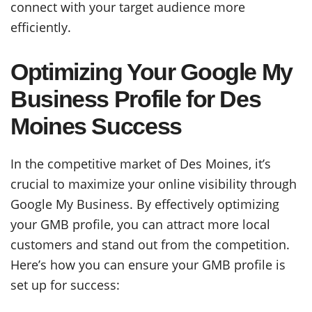
connect with your target audience more
efficiently.
Optimizing Your Google My
Business Profile for Des
Moines Success
In the competitive market of Des Moines, it’s
crucial to maximize your online visibility through
Google My Business. By effectively optimizing
your GMB profile, you can attract more local
customers and stand out from the competition.
Here’s how you can ensure your GMB profile is
set up for success: