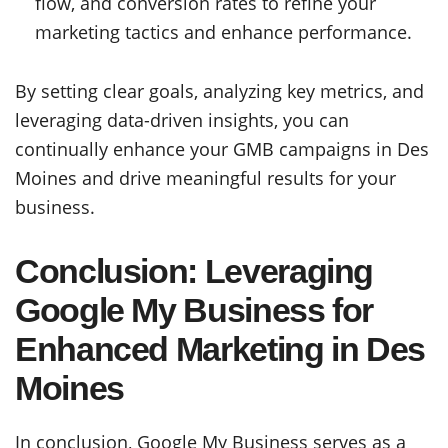
flow, and conversion rates to refine your
marketing tactics and enhance performance.
By setting clear goals, analyzing key metrics, and
leveraging data-driven insights, you can
continually enhance your GMB campaigns in Des
Moines and drive meaningful results for your
business.
Conclusion: Leveraging
Google My Business for
Enhanced Marketing in Des
Moines
In conclusion, Google My Business serves as a