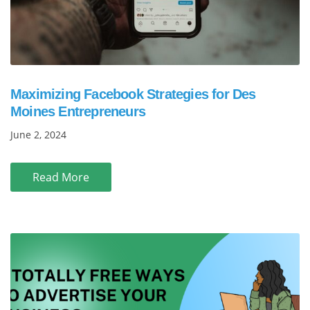
Maximizing Facebook Strategies for Des
Moines Entrepreneurs
June 2, 2024
Read More