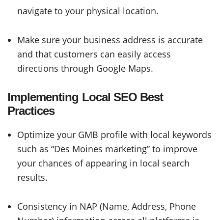
navigate to your physical location.
Make sure your business address is accurate
and that customers can easily access
directions through Google Maps.
Implementing Local SEO Best
Practices
Optimize your GMB profile with local keywords
such as “Des Moines marketing” to improve
your chances of appearing in local search
results.
Consistency in NAP (Name, Address, Phone