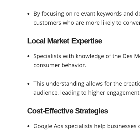
By focusing on relevant keywords and d
customers who are more likely to conver
Local Market Expertise
Specialists with knowledge of the Des M
consumer behavior.
This understanding allows for the creati
audience, leading to higher engagement
Cost-Effective Strategies
Google Ads specialists help businesses