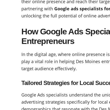
their online presence and reach their targe
partnering with
Google ads specialists f
unlocking the full potential of online adve
How Google Ads Special
Entrepreneurs
In the digital age, where online presence i
play a vital role in helping Des Moines ent
target audience effectively.
Tailored Strategies for Local Succ
Google Ads specialists understand the un
advertising strategies specifically for loca
demographics that resonate with the Des 