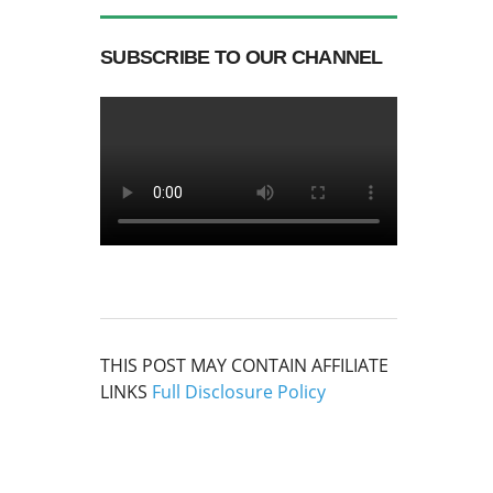
SUBSCRIBE TO OUR CHANNEL
THIS POST MAY CONTAIN AFFILIATE
LINKS
Full Disclosure Policy