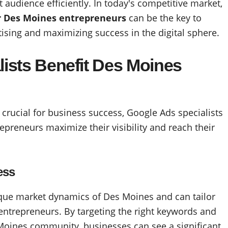
t audience efficiently. In today's competitive market,
or Des Moines entrepreneurs
can be the key to
rtising and maximizing success in the digital sphere.
ists Benefit Des Moines
s crucial for business success, Google Ads specialists
repreneurs maximize their visibility and reach their
ess
ique market dynamics of Des Moines and can tailor
l entrepreneurs. By targeting the right keywords and
Moines community, businesses can see a significant