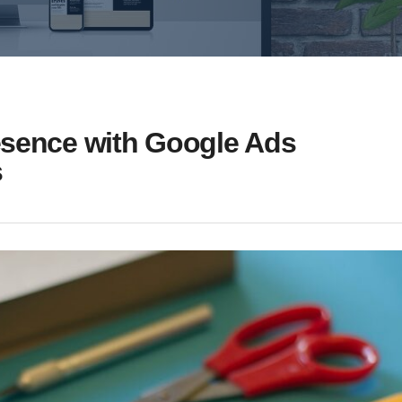
esence with Google Ads
s