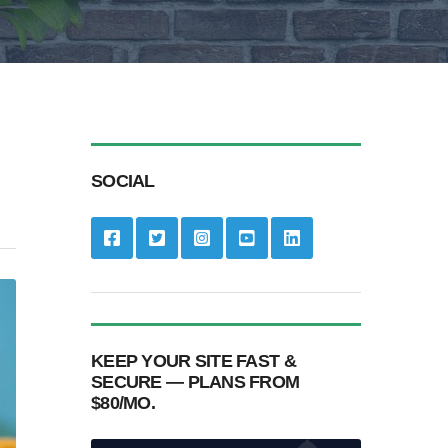
SOCIAL
KEEP YOUR SITE FAST &
SECURE — PLANS FROM
$80/MO.