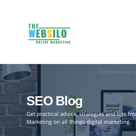
SEO Blog
Get practical advice, strategies and tips f
Marketing on all things digital marketing.