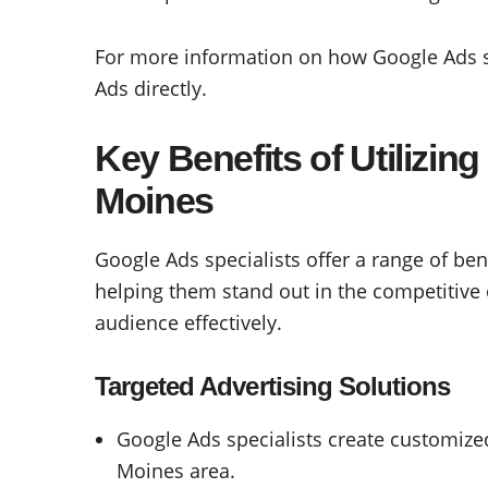
For more information on how Google Ads sp
Ads directly.
Key Benefits of Utilizin
Moines
Google Ads specialists offer a range of ben
helping them stand out in the competitive 
audience effectively.
Targeted Advertising Solutions
Google Ads specialists create customize
Moines area.