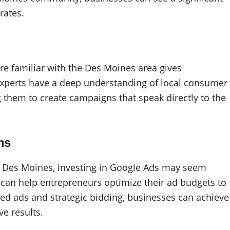
rates.
re familiar with the Des Moines area gives
experts have a deep understanding of local consumer
g them to create campaigns that speak directly to the
ns
 Des Moines, investing in Google Ads may seem
 can help entrepreneurs optimize their ad budgets to
d ads and strategic bidding, businesses can achieve
ve results.