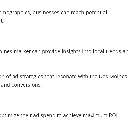
emographics, businesses can reach potential
t.
oines market can provide insights into local trends a
on of ad strategies that resonate with the Des Moines
 and conversions.
 optimize their ad spend to achieve maximum ROI.