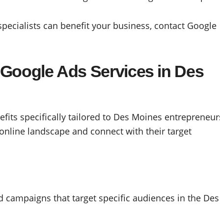
ecialists can benefit your business, contact Google
g Google Ads Services in Des
efits specifically tailored to Des Moines entrepreneur
online landscape and connect with their target
d campaigns that target specific audiences in the Des