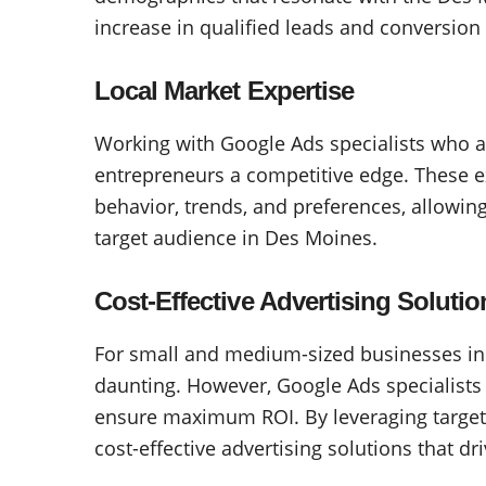
increase in qualified leads and conversion 
Local Market Expertise
Working with Google Ads specialists who a
entrepreneurs a competitive edge. These 
behavior, trends, and preferences, allowin
target audience in Des Moines.
Cost-Effective Advertising Solutio
For small and medium-sized businesses in
daunting. However, Google Ads specialists
ensure maximum ROI. By leveraging targete
cost-effective advertising solutions that dri