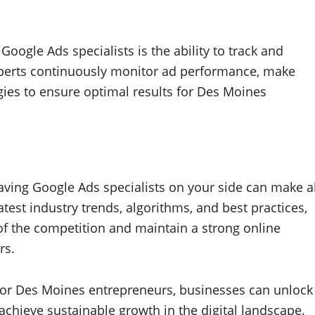
oogle Ads specialists is the ability to track and
xperts continuously monitor ad performance, make
egies to ensure optimal results for Des Moines
aving Google Ads specialists on your side can make al
atest industry trends, algorithms, and best practices,
of the competition and maintain a strong online
rs.
 for Des Moines entrepreneurs, businesses can unlock
 achieve sustainable growth in the digital landscape.