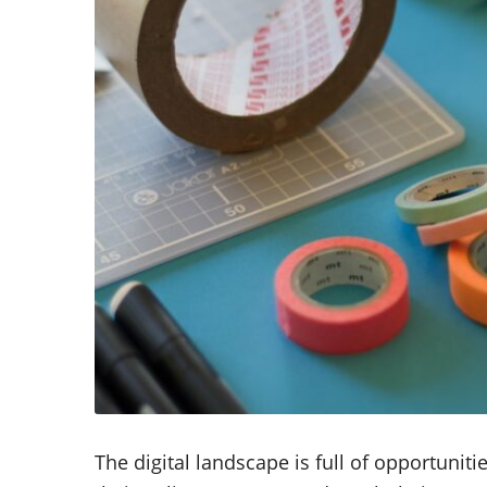
The digital landscape is full of opportuni