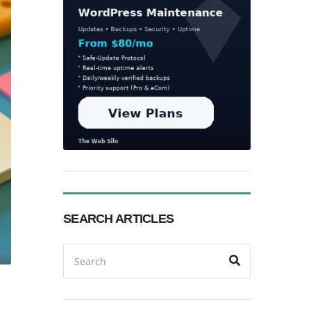
SEARCH ARTICLES
Search
Search
for: