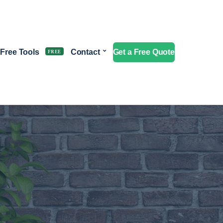
Free Tools
Contact
Get a Free Quote