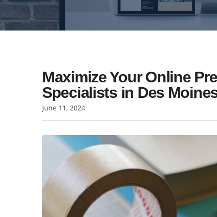
Maximize Your Online Pr
Specialists in Des Moine
June 11, 2024