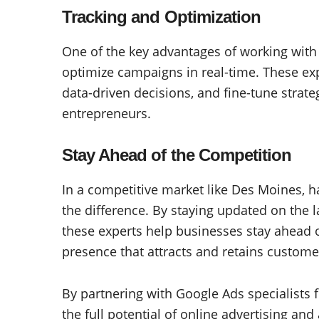
Tracking and Optimization
One of the key advantages of working with G
optimize campaigns in real-time. These e
data-driven decisions, and fine-tune strat
entrepreneurs.
Stay Ahead of the Competition
In a competitive market like Des Moines, h
the difference. By staying updated on the l
these experts help businesses stay ahead 
presence that attracts and retains custome
By partnering with Google Ads specialists
the full potential of online advertising and