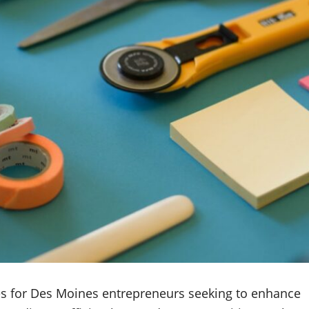
ties for Des Moines entrepreneurs seeking to enhance