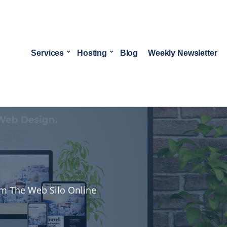
Services
Hosting
Blog
Weekly Newsletter
rom The Web Silo Online