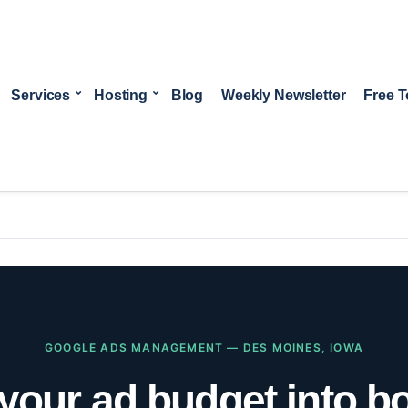
Services
Hosting
Blog
Weekly Newsletter
Free T
GOOGLE ADS MANAGEMENT — DES MOINES, IOWA
your ad budget into 