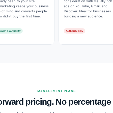
eady been to your site.
consideration with visually rich
marketing keeps your business
ads on YouTube, Gmail, and
p of mind and converts people
Discover. Ideal for businesses
 didn’t buy the first time.
building a new audience.
owth & Authority
Authority only
MANAGEMENT PLANS
orward pricing. No percentage