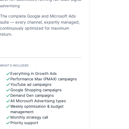
advertising
The complete Google and Microsoft Ads
suite — every channel, expertly managed,
continuously optimized for maximum
return.
WHAT’S INCLUDED
Everything in Growth Ads
Performance Max (PMAX) campaigns
YouTube ad campaigns
Google Shopping campaigns
Demand Gen campaigns
All Microsoft Advertising types
Weekly optimization & budget
management
Monthly strategy call
Priority support