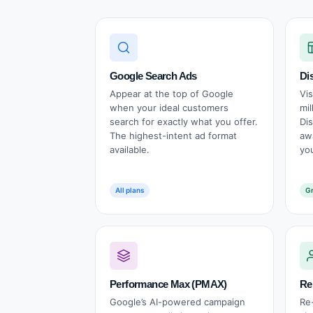
Google Search Ads
Di
Appear at the top of Google
Vi
when your ideal customers
mil
search for exactly what you offer.
Di
The highest-intent ad format
aw
available.
yo
All plans
Gr
Performance Max (PMAX)
Re
Google’s AI-powered campaign
Re