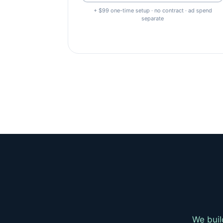
+ $99 one-time setup · no contract · ad spend
separate
We buil