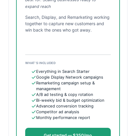
expand reach
Search, Display, and Remarketing working
together to capture new customers and
win back the ones who got away.
WHAT’S INCLUDED
Everything in Search Starter
Google Display Network campaigns
Remarketing campaign setup &
management
A/B ad testing & copy rotation
Bi-weekly bid & budget optimization
Advanced conversion tracking
Competitor ad analysis
Monthly performance report
Get started — $350/mo