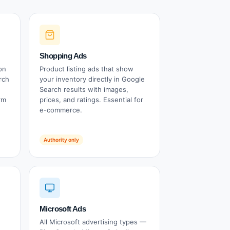
Shopping Ads
on
Product listing ads that show
rch
your inventory directly in Google
Search results with images,
rm
prices, and ratings. Essential for
e-commerce.
Authority only
Microsoft Ads
All Microsoft advertising types —