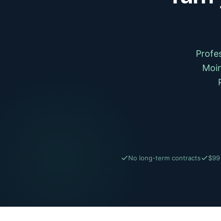
Profe
Moin
No long-term contracts
$99