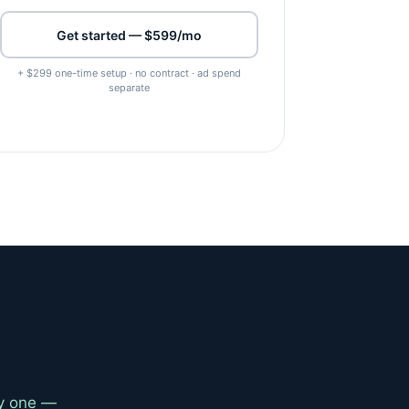
Get started — $599/mo
+ $299 one-time setup · no contract · ad spend
separate
ay one —