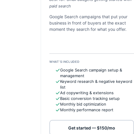
paid search
Google Search campaigns that put your
business in front of buyers at the exact
moment they search for what you offer.
WHAT’S INCLUDED
Google Search campaign setup &
management
Keyword research & negative keyword
list
Ad copywriting & extensions
Basic conversion tracking setup
Monthly bid optimization
Monthly performance report
Get started — $150/mo