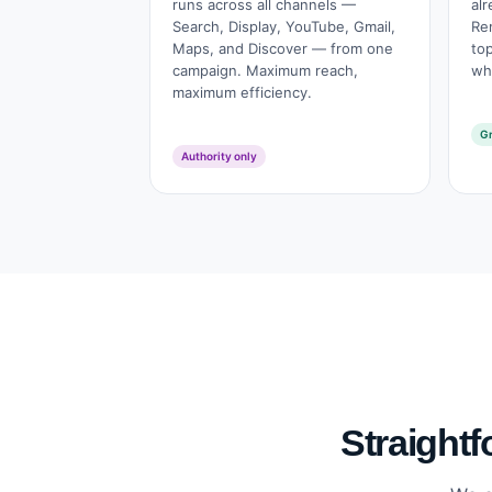
runs across all channels —
alr
Search, Display, YouTube, Gmail,
Re
Maps, and Discover — from one
to
campaign. Maximum reach,
who
maximum efficiency.
Gr
Authority only
Straightf