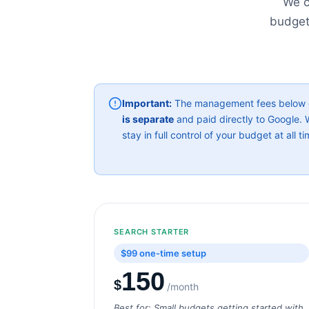
We c
budget
Important:
The management fees below co
is separate
and paid directly to Google
stay in full control of your budget at all ti
SEARCH STARTER
$99 one-time setup
150
$
/month
Best for: Small budgets getting started with