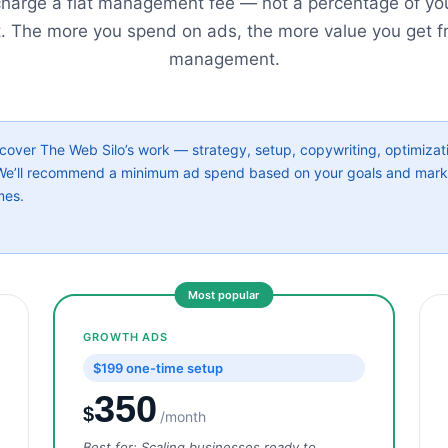
harge a flat management fee — not a percentage of yo
. The more you spend on ads, the more value you get f
management.
ver The Web Silo’s work — strategy, setup, copywriting, optimizati
. We’ll recommend a minimum ad spend based on your goals and mar
mes.
Most popular
GROWTH ADS
$199 one-time setup
350
$
/month
Best for: Scaling businesses ready to