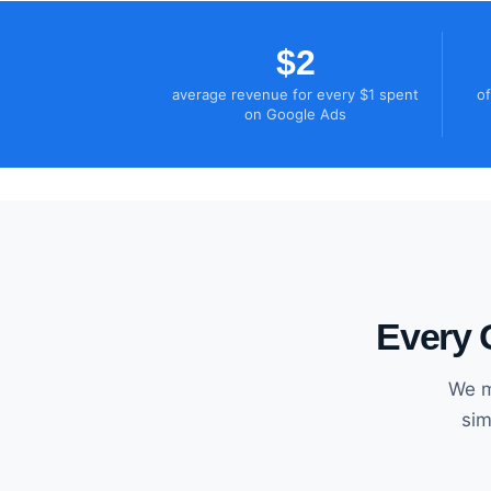
$2
average revenue for every $1 spent
of
on Google Ads
Every 
We m
sim