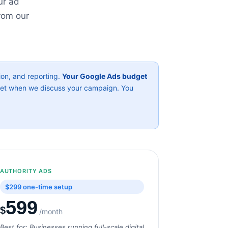
ur ad
rom our
on, and reporting.
Your Google Ads budget
ket when we discuss your campaign. You
AUTHORITY ADS
$299 one-time setup
599
$
/month
Best for: Businesses running full-scale digital