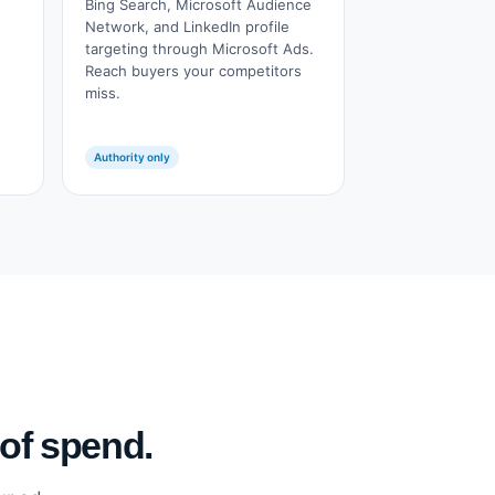
Bing Search, Microsoft Audience
Network, and LinkedIn profile
targeting through Microsoft Ads.
Reach buyers your competitors
miss.
Authority only
 of spend.