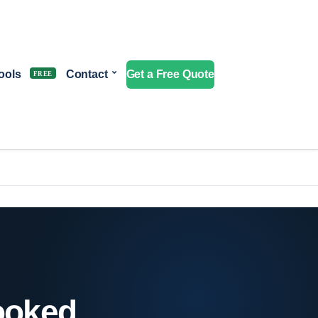
ools
Contact
Get a Free Quote
booked