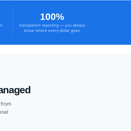
100%
ot
transparent reporting — you always
know where every dollar goes
managed
 from
nnel