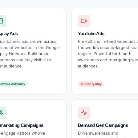
splay Ads
YouTube Ads
sual banner ads shown across
Pre-roll and in-feed video ads 
lions of websites in the Google
the world’s second-largest sea
splay Network. Build brand
engine. Powerful for brand
areness and stay visible to
awareness and retargeting wa
ur audience.
audiences.
owth & Authority
Authority only
marketing Campaigns
Demand Gen Campaigns
-engage visitors who’ve
Drive awareness and