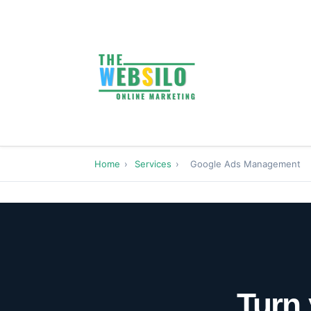
Home
›
Services
›
Google Ads Management
Turn 