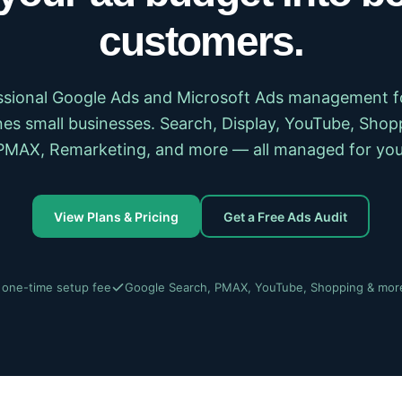
customers.
ssional Google Ads and Microsoft Ads management f
es small businesses. Search, Display, YouTube, Shop
PMAX, Remarketing, and more — all managed for you
View Plans & Pricing
Get a Free Ads Audit
 one-time setup fee
Google Search, PMAX, YouTube, Shopping & mor