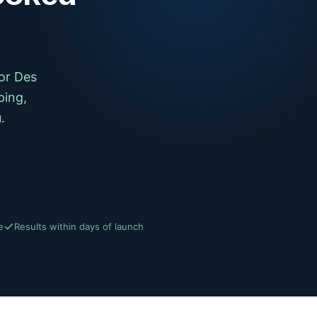
or Des
ping,
.
e
Results within days of launch