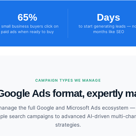
65%
Days
 small business buyers click on
to start generating leads — n
paid ads when ready to buy
months like SEO
CAMPAIGN TYPES WE MANAGE
Google Ads format, expertly 
anage the full Google and Microsoft Ads ecosystem —
ple search campaigns to advanced AI-driven multi-cha
strategies.