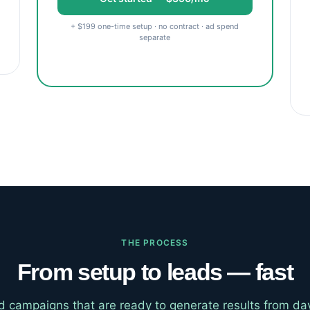
+ $199 one-time setup · no contract · ad spend
separate
THE PROCESS
From setup to leads — fast
d campaigns that are ready to generate results from d