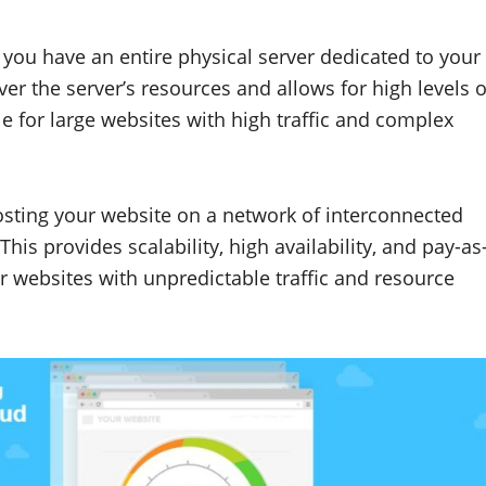
, you have an entire physical server dedicated to your
er the server’s resources and allows for high levels o
e for large websites with high traffic and complex
osting your website on a network of interconnected
This provides scalability, high availability, and pay-as
or websites with unpredictable traffic and resource