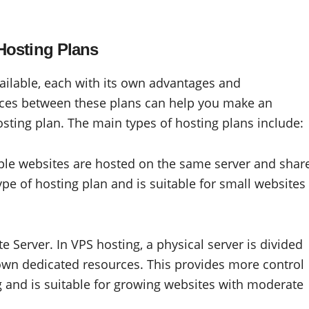
Hosting Plans
vailable, each with its own advantages and
nces between these plans can help you make an
ting plan. The main types of hosting plans include:
iple websites are hosted on the same server and shar
ype of hosting plan and is suitable for small websites
te Server. In VPS hosting, a physical server is divided
s own dedicated resources. This provides more control
and is suitable for growing websites with moderate