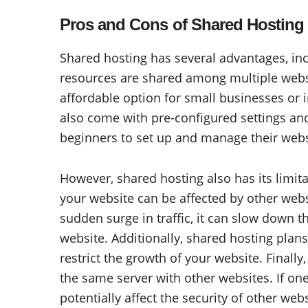
Pros and Cons of Shared Hosting
Shared hosting has several advantages, incl
resources are shared among multiple websi
affordable option for small businesses or 
also come with pre-configured settings and 
beginners to set up and manage their webs
However, shared hosting also has its limit
your website can be affected by other webs
sudden surge in traffic, it can slow down t
website. Additionally, shared hosting plan
restrict the growth of your website. Finally
the same server with other websites. If on
potentially affect the security of other webs