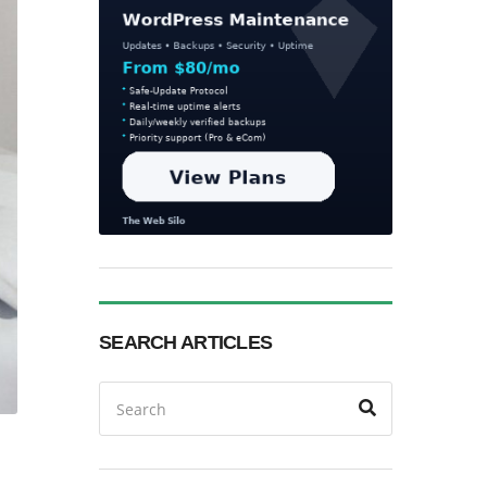
SEARCH ARTICLES
Search
Search
for: