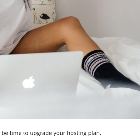
y be time to upgrade your hosting plan.