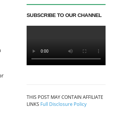
SUBSCRIBE TO OUR CHANNEL
n
or
THIS POST MAY CONTAIN AFFILIATE
LINKS
Full Disclosure Policy