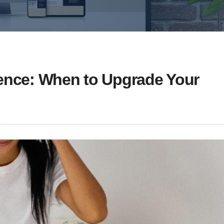
sence: When to Upgrade Your