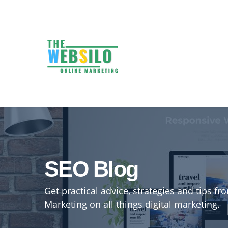
SEO Blog
Get practical advice, strategies and tips f
Marketing on all things digital marketing.