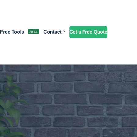
Free Tools
Contact
Get a Free Quote