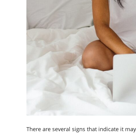
There are several signs that indicate it ma