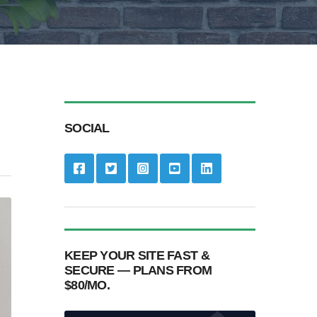
SOCIAL
KEEP YOUR SITE FAST &
SECURE — PLANS FROM
$80/MO.