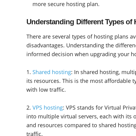
more secure hosting plan.
Understanding Different Types of 
There are several types of hosting plans a
disadvantages. Understanding the differe
informed decision when upgrading your hos
1.
Shared hosting
: In shared hosting, mult
its resources. This is the most affordable t
with low traffic.
2.
VPS hosting
: VPS stands for Virtual Priva
into multiple virtual servers, each with it
and resources compared to shared hosting 
traffic.