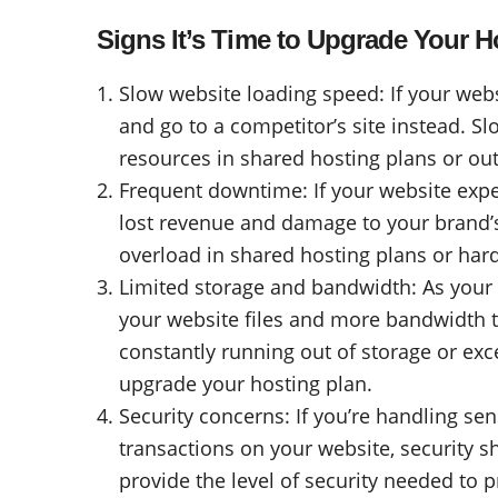
Signs It’s Time to Upgrade Your H
Slow website loading speed: If your websit
and go to a competitor’s site instead. S
resources in shared hosting plans or ou
Frequent downtime: If your website exper
lost revenue and damage to your brand’
overload in shared hosting plans or hard
Limited storage and bandwidth: As your
your website files and more bandwidth to
constantly running out of storage or exce
upgrade your hosting plan.
Security concerns: If you’re handling s
transactions on your website, security s
provide the level of security needed to 