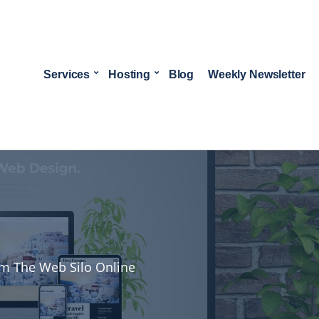
Services
Hosting
Blog
Weekly Newsletter
rom The Web Silo Online