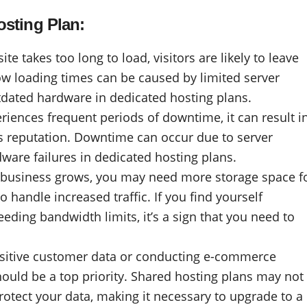
osting Plan:
e takes too long to load, visitors are likely to leave
low loading times can be caused by limited server
tdated hardware in dedicated hosting plans.
iences frequent periods of downtime, it can result i
s reputation. Downtime can occur due to server
ware failures in dedicated hosting plans.
 business grows, you may need more storage space f
 handle increased traffic. If you find yourself
eding bandwidth limits, it’s a sign that you need to
ensitive customer data or conducting e-commerce
hould be a top priority. Shared hosting plans may not
protect your data, making it necessary to upgrade to a