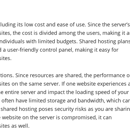
uding its low cost and ease of use. Since the server’s
tes, the cost is divided among the users, making it 
individuals with limited budgets. Shared hosting plan
a user-friendly control panel, making it easy for
ites.
ations. Since resources are shared, the performance o
ites on the same server. If one website experiences 
he entire server and impact the loading speed of your
s often have limited storage and bandwidth, which ca
, shared hosting poses security risks as you are shari
e website on the server is compromised, it can
ites as well.