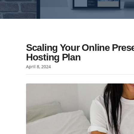
Scaling Your Online Pre
Hosting Plan
April 8, 2024