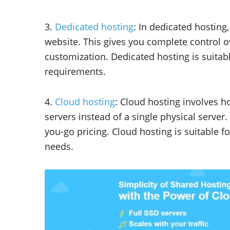
3.
Dedicated hosting
: In dedicated hosting
website. This gives you complete control ov
customization. Dedicated hosting is suitabl
requirements.
4.
Cloud hosting
: Cloud hosting involves h
servers instead of a single physical server. 
you-go pricing. Cloud hosting is suitable f
needs.