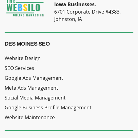
Iowa Businesses.
6701 Corporate Drive #4383,
Johnston, IA
DES MOINES SEO
Website Design
SEO Services
Google Ads Management
Meta Ads Management
Social Media Management
Google Business Profile Management
Website Maintenance