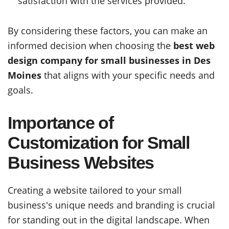
satisfaction with the services provided.
By considering these factors, you can make an
informed decision when choosing the
best web
design company for small businesses in Des
Moines
that aligns with your specific needs and
goals.
Importance of
Customization for Small
Business Websites
Creating a website tailored to your small
business's unique needs and branding is crucial
for standing out in the digital landscape. When