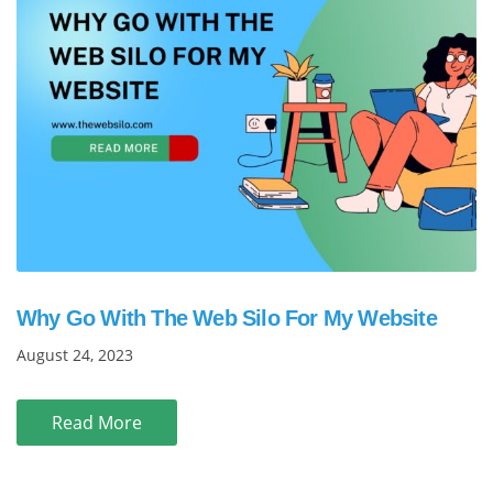
Why Go With The Web Silo For My Website
August 24, 2023
Read More