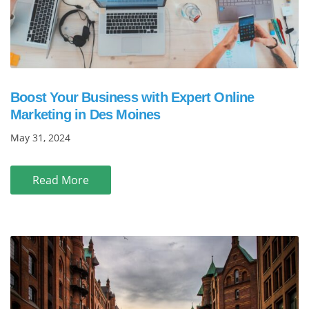
Boost Your Business with Expert Online
Marketing in Des Moines
May 31, 2024
Read More