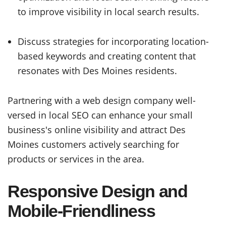
to improve visibility in local search results.
Discuss strategies for incorporating location-
based keywords and creating content that
resonates with Des Moines residents.
Partnering with a web design company well-
versed in local SEO can enhance your small
business's online visibility and attract Des
Moines customers actively searching for
products or services in the area.
Responsive Design and
Mobile-Friendliness