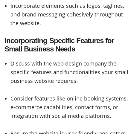
Incorporate elements such as logos, taglines,
and brand messaging cohesively throughout
the website.
Incorporating Specific Features for
Small Business Needs
Discuss with the web design company the
specific features and functionalities your small
business website requires.
Consider features like online booking systems,
e-commerce capabilities, contact forms, or
integration with social media platforms.
Ensure the website is user-friendly and caters