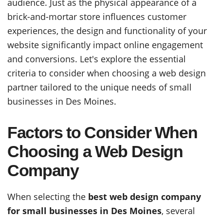
audience. Just as the physical appearance of a
brick-and-mortar store influences customer
experiences, the design and functionality of your
website significantly impact online engagement
and conversions. Let's explore the essential
criteria to consider when choosing a web design
partner tailored to the unique needs of small
businesses in Des Moines.
Factors to Consider When
Choosing a Web Design
Company
When selecting the
best web design company
for small businesses in Des Moines
, several