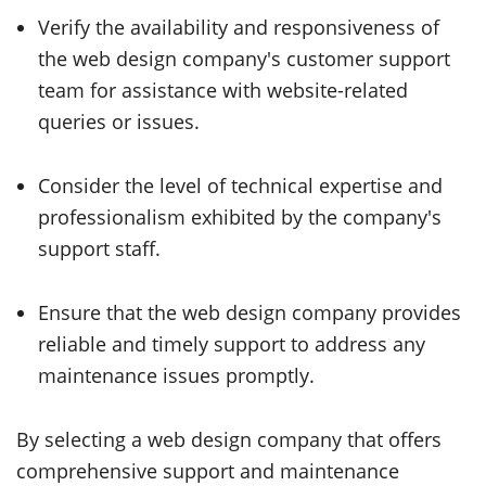
Verify the availability and responsiveness of
the web design company's customer support
team for assistance with website-related
queries or issues.
Consider the level of technical expertise and
professionalism exhibited by the company's
support staff.
Ensure that the web design company provides
reliable and timely support to address any
maintenance issues promptly.
By selecting a web design company that offers
comprehensive support and maintenance