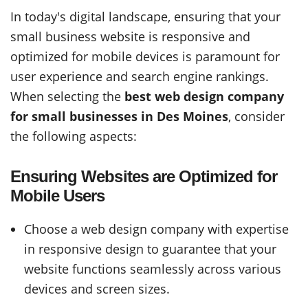
In today's digital landscape, ensuring that your
small business website is responsive and
optimized for mobile devices is paramount for
user experience and search engine rankings.
When selecting the
best web design company
for small businesses in Des Moines
, consider
the following aspects:
Ensuring Websites are Optimized for
Mobile Users
Choose a web design company with expertise
in responsive design to guarantee that your
website functions seamlessly across various
devices and screen sizes.