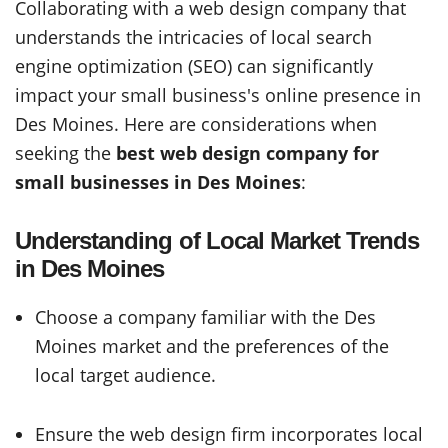
Collaborating with a web design company that
understands the intricacies of local search
engine optimization (SEO) can significantly
impact your small business's online presence in
Des Moines. Here are considerations when
seeking the
best web design company for
small businesses in Des Moines
:
Understanding of Local Market Trends
in Des Moines
Choose a company familiar with the Des
Moines market and the preferences of the
local target audience.
Ensure the web design firm incorporates local