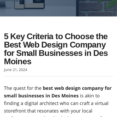
5 Key Criteria to Choose the
Best Web Design Company
for Small Businesses in Des
Moines
June 21, 2024
The quest for the
best web design company for
small businesses in Des Moines
is akin to
finding a digital architect who can craft a virtual
storefront that resonates with your local