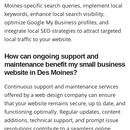
Moines-specific search queries, implement local
keywords, enhance local search visibility,
optimize Google My Business profiles, and
integrate local SEO strategies to attract targeted
local traffic to your website.
How can ongoing support and
maintenance benefit my small business
website in Des Moines?
Continuous support and maintenance services
offered by a web design company can ensure
that your website remains secure, up to date, and
functioning optimally. Regular updates, content
additions, technical support, and prompt issue
resolutions contribute to a seamless online