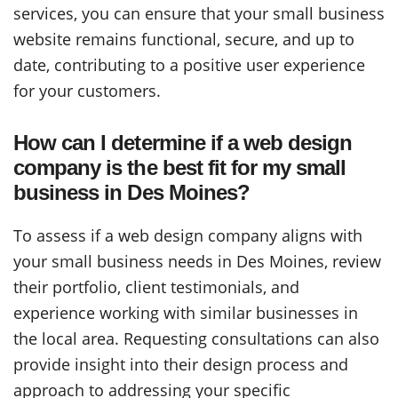
services, you can ensure that your small business
website remains functional, secure, and up to
date, contributing to a positive user experience
for your customers.
How can I determine if a web design
company is the best fit for my small
business in Des Moines?
To assess if a web design company aligns with
your small business needs in Des Moines, review
their portfolio, client testimonials, and
experience working with similar businesses in
the local area. Requesting consultations can also
provide insight into their design process and
approach to addressing your specific