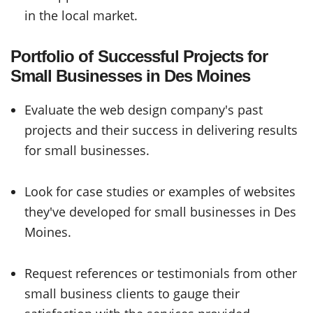
in the local market.
Portfolio of Successful Projects for
Small Businesses in Des Moines
Evaluate the web design company's past
projects and their success in delivering results
for small businesses.
Look for case studies or examples of websites
they've developed for small businesses in Des
Moines.
Request references or testimonials from other
small business clients to gauge their