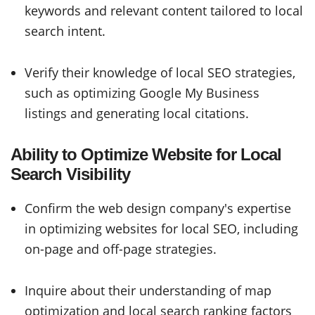
keywords and relevant content tailored to local
search intent.
Verify their knowledge of local SEO strategies,
such as optimizing Google My Business
listings and generating local citations.
Ability to Optimize Website for Local
Search Visibility
Confirm the web design company's expertise
in optimizing websites for local SEO, including
on-page and off-page strategies.
Inquire about their understanding of map
optimization and local search ranking factors