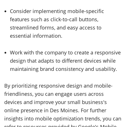
Consider implementing mobile-specific
features such as click-to-call buttons,
streamlined forms, and easy access to
essential information.
Work with the company to create a responsive
design that adapts to different devices while
maintaining brand consistency and usability.
By prioritizing responsive design and mobile-
friendliness, you can engage users across
devices and improve your small business's
online presence in Des Moines. For further
insights into mobile optimization trends, you can
refer to resources provided by Google's Mobile-