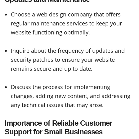
Choose a web design company that offers
regular maintenance services to keep your
website functioning optimally.
Inquire about the frequency of updates and
security patches to ensure your website
remains secure and up to date.
Discuss the process for implementing
changes, adding new content, and addressing
any technical issues that may arise.
Importance of Reliable Customer
Support for Small Businesses