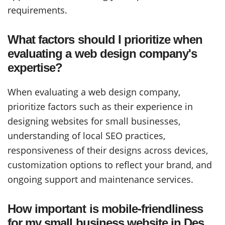
requirements.
What factors should I prioritize when
evaluating a web design company's
expertise?
When evaluating a web design company,
prioritize factors such as their experience in
designing websites for small businesses,
understanding of local SEO practices,
responsiveness of their designs across devices,
customization options to reflect your brand, and
ongoing support and maintenance services.
How important is mobile-friendliness
for my small business website in Des