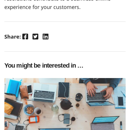
experience for your customers.
Facebook
Twitter
LinkedIn
Share:
You might be interested in …