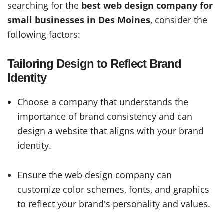
searching for the
best web design company for
small businesses in Des Moines
, consider the
following factors:
Tailoring Design to Reflect Brand
Identity
Choose a company that understands the
importance of brand consistency and can
design a website that aligns with your brand
identity.
Ensure the web design company can
customize color schemes, fonts, and graphics
to reflect your brand's personality and values.