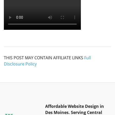
THIS POST MAY CONTAIN AFFILIATE LINKS
Full
Disclosure Policy
Affordable Website Design in
Des Moines.
Serving Central