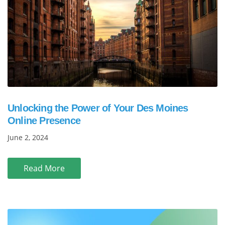
Unlocking the Power of Your Des Moines
Online Presence
June 2, 2024
Read More