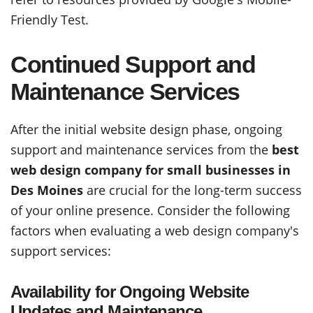
Friendly Test.
Continued Support and
Maintenance Services
After the initial website design phase, ongoing
support and maintenance services from the
best
web design company for small businesses in
Des Moines
are crucial for the long-term success
of your online presence. Consider the following
factors when evaluating a web design company's
support services:
Availability for Ongoing Website
Updates and Maintenance