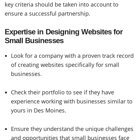
key criteria should be taken into account to
ensure a successful partnership.
Expertise in Designing Websites for
Small Businesses
Look for a company with a proven track record
of creating websites specifically for small
businesses.
Check their portfolio to see if they have
experience working with businesses similar to
yours in Des Moines.
Ensure they understand the unique challenges
and opportunities that small businesses face