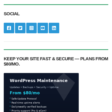
SOCIAL
KEEP YOUR SITE FAST & SECURE — PLANS FROM
$80/MO.