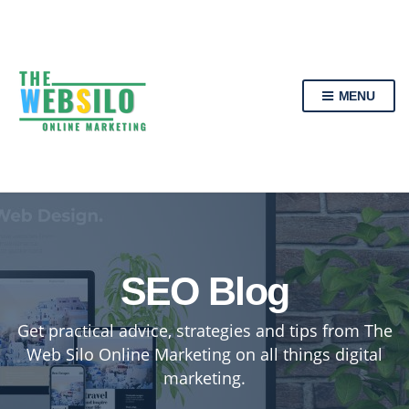
MENU
SEO Blog
Get practical advice, strategies and tips from The
Web Silo Online Marketing on all things digital
marketing.