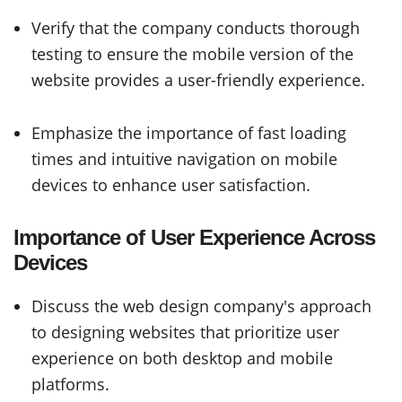
Verify that the company conducts thorough
testing to ensure the mobile version of the
website provides a user-friendly experience.
Emphasize the importance of fast loading
times and intuitive navigation on mobile
devices to enhance user satisfaction.
Importance of User Experience Across
Devices
Discuss the web design company's approach
to designing websites that prioritize user
experience on both desktop and mobile
platforms.