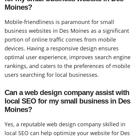
Moines?
Mobile-friendliness is paramount for small
business websites in Des Moines as a significant
portion of online traffic comes from mobile
devices. Having a responsive design ensures
optimal user experience, improves search engine
rankings, and caters to the preferences of mobile
users searching for local businesses.
Can a web design company assist with
local SEO for my small business in Des
Moines?
Yes, a reputable web design company skilled in
local SEO can help optimize your website for Des