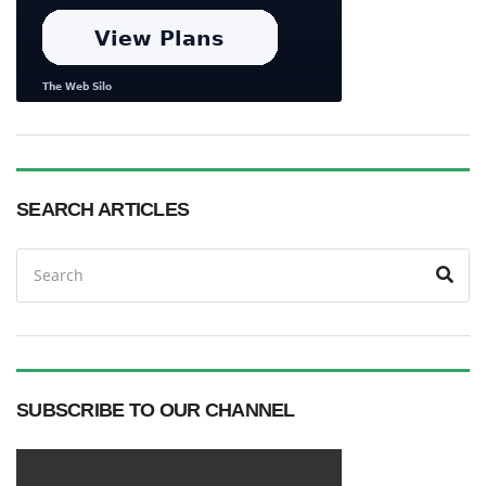
SEARCH ARTICLES
Search
Sea
for:
SUBSCRIBE TO OUR CHANNEL