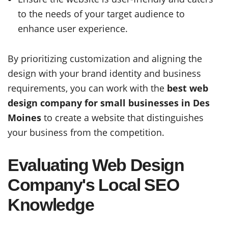
to the needs of your target audience to
enhance user experience.
By prioritizing customization and aligning the
design with your brand identity and business
requirements, you can work with the
best web
design company for small businesses in Des
Moines
to create a website that distinguishes
your business from the competition.
Evaluating Web Design
Company's Local SEO
Knowledge