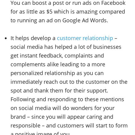
You can boost a post or run ads on Facebook
for as little as $5 which is amazing compared
to running an ad on Google Ad Words.
It helps develop a
customer relationship
–
social media has helped a lot of businesses
get instant feedback, complaints and
complements alike leading to a more
personalized relationship as you can
immediately reach out to the customer on the
spot and thank them for their support.
Following and responding to these mentions
on social media will do wonders for your
brand – since you will appear caring and
responsible – and customers will start to form
a positive image of you.