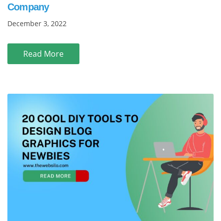
Company
December 3, 2022
Read More