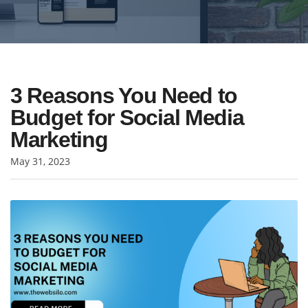
3 Reasons You Need to
Budget for Social Media
Marketing
May 31, 2023