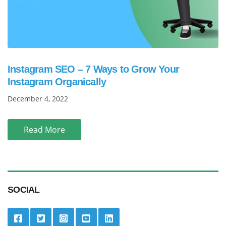
Instagram SEO – 7 Ways to Grow Your
Instagram Organically
December 4, 2022
Read More
SOCIAL