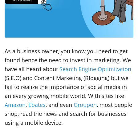
As a business owner, you know you need to get
found hence the need to invest in marketing. We
have all heard about
Search Engine Optimization
(S.E.O) and Content Marketing (Blogging) but we
fail to realize the importance of social media in
an every growing mobile world. With sites like
Amazon
,
Ebates
, and even
Groupon
, most people
shop, read the news and search for businesses
using a mobile device.