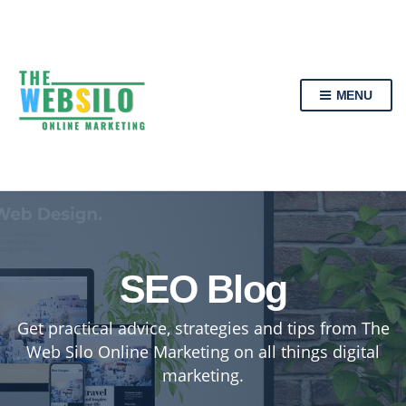
MENU
SEO Blog
Get practical advice, strategies and tips from The
Web Silo Online Marketing on all things digital
marketing.