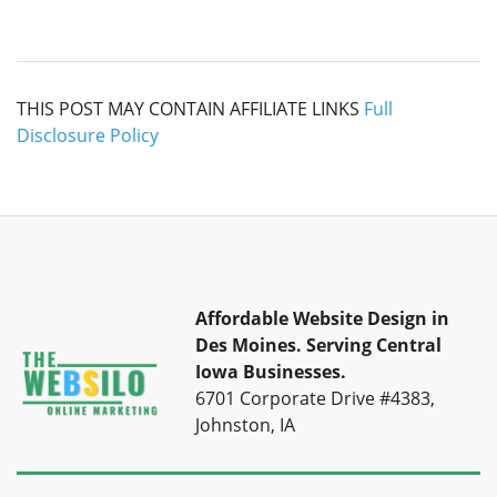
THIS POST MAY CONTAIN AFFILIATE LINKS
Full
Disclosure Policy
Affordable Website Design in
Des Moines.
Serving Central
Iowa Businesses.
6701 Corporate Drive #4383,
Johnston, IA