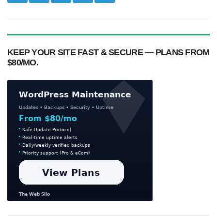
KEEP YOUR SITE FAST & SECURE — PLANS FROM
$80/MO.