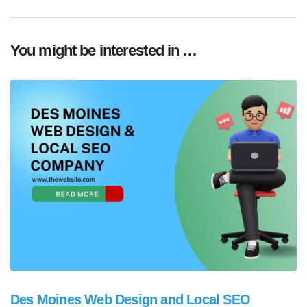
You might be interested in …
Des Moines Web Design and Local SEO