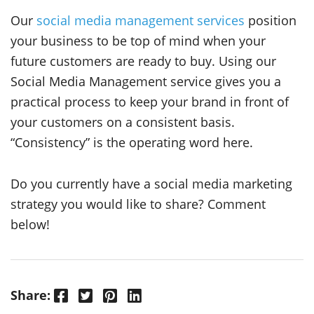
Our
social media management services
position
your business to be top of mind when your
future customers are ready to buy. Using our
Social Media Management service gives you a
practical process to keep your brand in front of
your customers on a consistent basis.
“Consistency” is the operating word here.
Do you currently have a social media marketing
strategy you would like to share? Comment
below!
Facebook
Twitter
Pinterest
LinkedIn
Share: