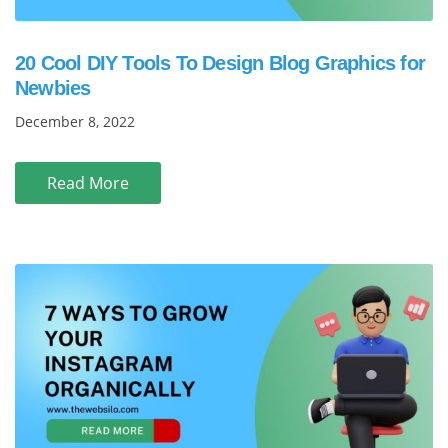
20 Cool DIY Tools To Design Blog Graphics for
Newbies
December 8, 2022
Read More