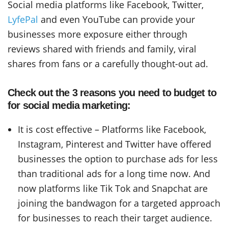
Social media platforms like Facebook, Twitter,
LyfePal
and even YouTube can provide your
businesses more exposure either through
reviews shared with friends and family, viral
shares from fans or a carefully thought-out ad.
Check out the 3 reasons you need to budget to
for social media marketing:
It is cost effective – Platforms like Facebook,
Instagram, Pinterest and Twitter have offered
businesses the option to purchase ads for less
than traditional ads for a long time now. And
now platforms like Tik Tok and Snapchat are
joining the bandwagon for a targeted approach
for businesses to reach their target audience.