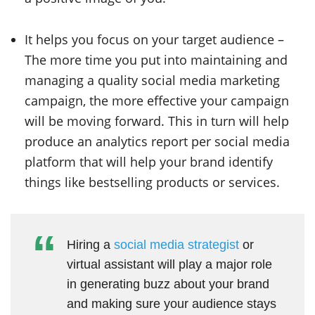
It helps you focus on your target audience –
The more time you put into maintaining and
managing a quality social media marketing
campaign, the more effective your campaign
will be moving forward. This in turn will help
produce an analytics report per social media
platform that will help your brand identify
things like bestselling products or services.
Hiring a
social media strategist
or
virtual assistant will play a major role
in generating buzz about your brand
and making sure your audience stays