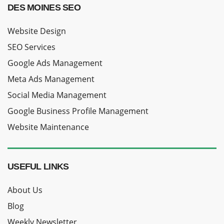
DES MOINES SEO
Website Design
SEO Services
Google Ads Management
Meta Ads Management
Social Media Management
Google Business Profile Management
Website Maintenance
USEFUL LINKS
About Us
Blog
Weekly Newsletter