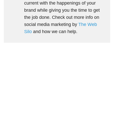
current with the happenings of your
brand while giving you the time to get
the job done. Check out more info on
social media marketing by
The Web
Silo
and how we can help.