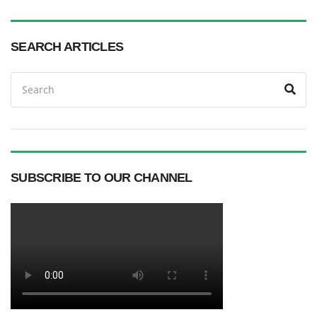
SEARCH ARTICLES
Search
Sea
for:
SUBSCRIBE TO OUR CHANNEL