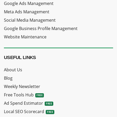
Google Ads Management
Meta Ads Management
Social Media Management
Google Business Profile Management
Website Maintenance
USEFUL LINKS
About Us
Blog
Weekly Newsletter
Free Tools Hub
Ad Spend Estimator
Local SEO Scorecard