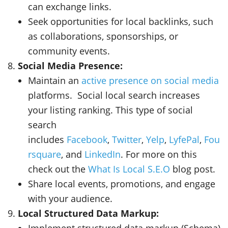
can exchange links.
Seek opportunities for local backlinks, such
as collaborations, sponsorships, or
community events.
Social Media Presence:
Maintain an
active presence on social media
platforms. Social local search increases
your listing ranking. This type of social
search
includes
Facebook
,
Twitter
,
Yelp
,
LyfePal
,
Fou
rsquare
, and
LinkedIn
. For more on this
check out the
What Is Local S.E.O
blog post.
Share local events, promotions, and engage
with your audience.
Local Structured Data Markup:
Implement structured data markup (Schema)