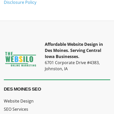
Disclosure Policy
Affordable Website Design in
Des Moines.
Serving Central
Iowa Businesses.
6701 Corporate Drive #4383,
Johnston, IA
DES MOINES SEO
Website Design
SEO Services