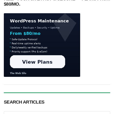
$80/MO.
SEARCH ARTICLES
Search