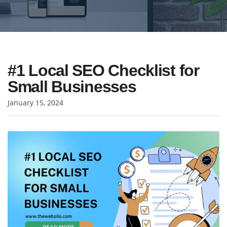
#1 Local SEO Checklist for
Small Businesses
January 15, 2024