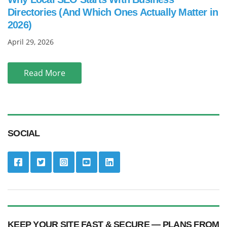
Directories (And Which Ones Actually Matter in
2026)
April 29, 2026
Read More
SOCIAL
KEEP YOUR SITE FAST & SECURE — PLANS FROM