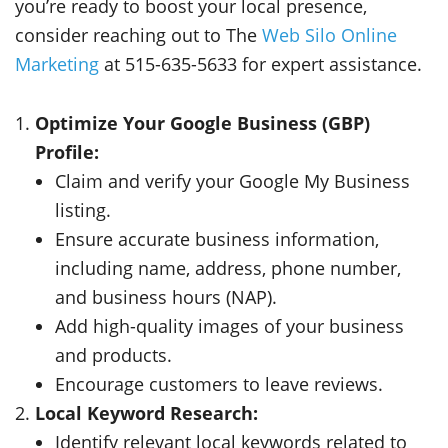
you’re ready to boost your local presence,
consider reaching out to The
Web Silo Online
Marketing
at 515-635-5633 for expert assistance.
Optimize Your Google Business (GBP)
Profile:
Claim and verify your Google My Business
listing.
Ensure accurate business information,
including name, address, phone number,
and business hours (NAP).
Add high-quality images of your business
and products.
Encourage customers to leave reviews.
Local Keyword Research:
Identify relevant local keywords related to