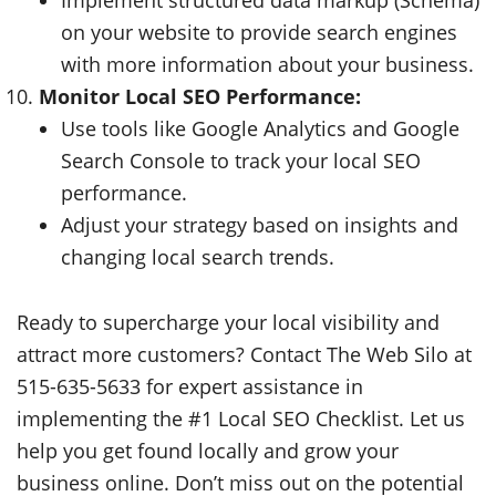
on your website to provide search engines
with more information about your business.
Monitor Local SEO Performance:
Use tools like Google Analytics and Google
Search Console to track your local SEO
performance.
Adjust your strategy based on insights and
changing local search trends.
Ready to supercharge your local visibility and
attract more customers? Contact The Web Silo at
515-635-5633 for expert assistance in
implementing the #1 Local SEO Checklist. Let us
help you get found locally and grow your
business online. Don’t miss out on the potential