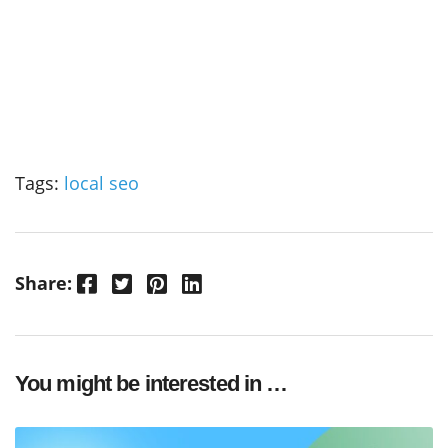
Tags:
local seo
Facebook
Twitter
Pinterest
LinkedIn
Share:
You might be interested in …