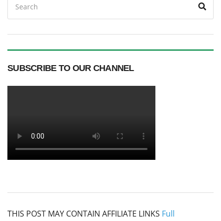
Sea
for:
SUBSCRIBE TO OUR CHANNEL
THIS POST MAY CONTAIN AFFILIATE LINKS
Full