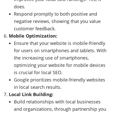
does.
Respond promptly to both positive and
negative reviews, showing that you value
customer feedback.
Mobile Optimization:
Ensure that your website is mobile-friendly
for users on smartphones and tablets. With
the increasing use of smartphones,
optimizing your website for mobile devices
is crucial for local SEO.
Google prioritizes mobile-friendly websites
in local search results.
Local Link Building:
Build relationships with local businesses
and organizations, through partnership you