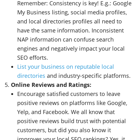
Remember:
Consistency is key!
E.g.: Google
My Business listing, social media profiles,
and local directories profiles all need to
have the same information. Inconsistent
NAP information can confuse search
engines and negatively impact your local
SEO efforts.
List your business on reputable local
directories
and industry-specific platforms.
Online Reviews and Ratings:
Encourage satisfied customers to leave
positive reviews on platforms like Google,
Yelp, and Facebook. We all know that
positive reviews build trust with potential
customers, but did you also know it
improves your local SEO rankings?
Yes, it