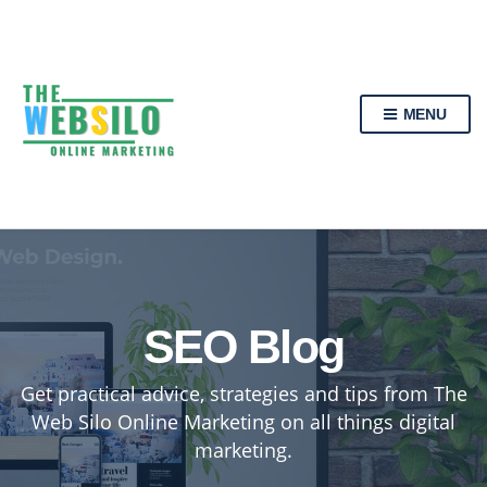
MENU
SEO Blog
Get practical advice, strategies and tips from The
Web Silo Online Marketing on all things digital
marketing.