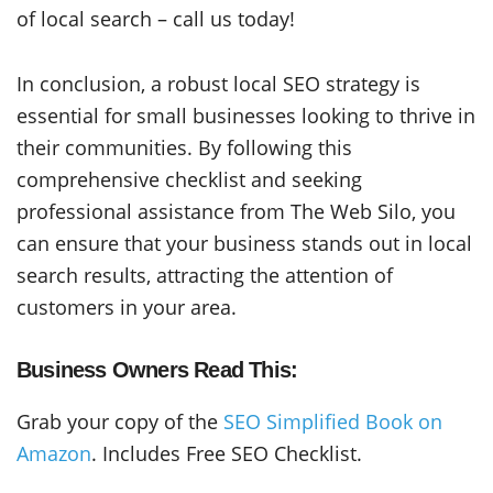
of local search – call us today!
In conclusion, a robust local SEO strategy is
essential for small businesses looking to thrive in
their communities. By following this
comprehensive checklist and seeking
professional assistance from The Web Silo, you
can ensure that your business stands out in local
search results, attracting the attention of
customers in your area.
Business Owners Read This:
Grab your copy of the
SEO Simplified Book on
Amazon
. Includes Free SEO Checklist.