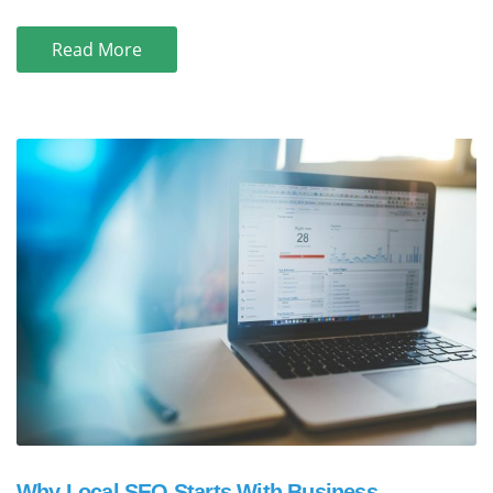
Read More
Why Local SEO Starts With Business