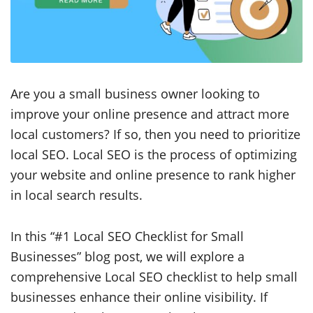
Are you a small business owner looking to
improve your online presence and attract more
local customers? If so, then you need to prioritize
local SEO. Local SEO is the process of optimizing
your website and online presence to rank higher
in local search results.
In this “#1 Local SEO Checklist for Small
Businesses” blog post, we will explore a
comprehensive Local SEO checklist to help small
businesses enhance their online visibility. If