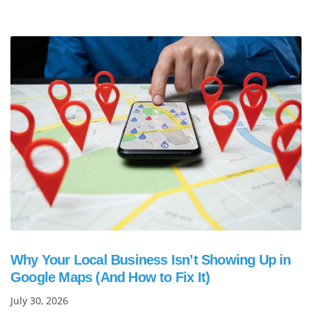
Why Your Local Business Isn’t Showing Up in
Google Maps (And How to Fix It)
July 30, 2026