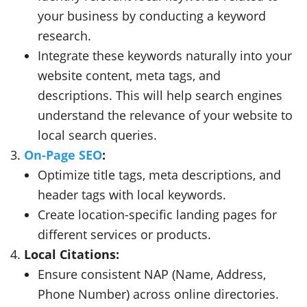
your business by conducting a keyword
research.
Integrate these keywords naturally into your
website content, meta tags, and
descriptions. This will help search engines
understand the relevance of your website to
local search queries.
On-Page SEO
:
Optimize title tags, meta descriptions, and
header tags with local keywords.
Create location-specific landing pages for
different services or products.
Local Citations:
Ensure consistent NAP (Name, Address,
Phone Number) across online directories.