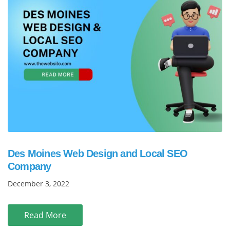
Des Moines Web Design and Local SEO
Company
December 3, 2022
Read More